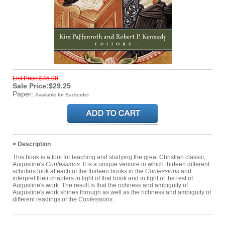
List Price:$45.00
Sale Price:$29.25
Paper:
Available for Backorder
> Description
This book is a tool for teaching and studying the great Christian classic,
Augustine's
Confessions
. It is a unique venture in which thirteen different
scholars look at each of the thirteen books in the
Confessions
and
interpret their chapters in light of that book and in light of the rest of
Augustine's work. The result is that the richness and ambiguity of
Augustine's work shines through as well as the richness and ambiguity of
different readings of the
Confessions
.