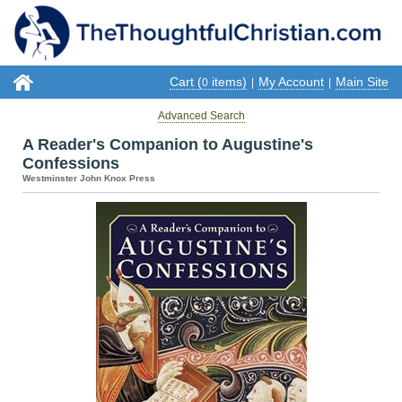
Cart (
items)
My Account
Main Site
0
|
|
Advanced Search
A Reader's Companion to Augustine's
Confessions
Westminster John Knox Press