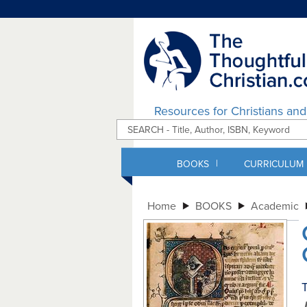
Resources for Christians an
|
BOOKS
CURRICULUM
Home
BOOKS
Academic
T