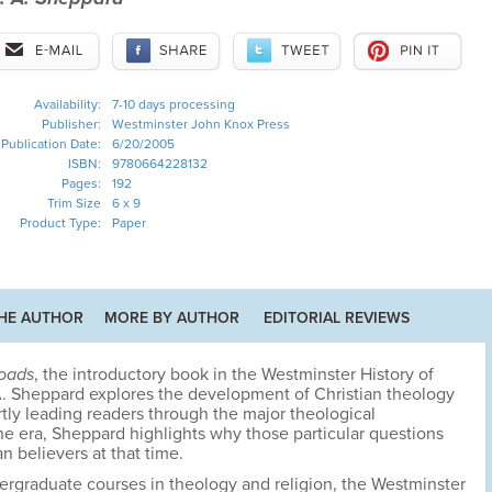
Availability:
7-10 days processing
Publisher:
Westminster John Knox Press
Publication Date:
6/20/2005
ISBN:
9780664228132
Pages:
192
Trim Size
6 x 9
Product Type:
Paper
HE AUTHOR
MORE BY AUTHOR
EDITORIAL REVIEWS
roads
, the introductory book in the Westminster History of
 A. Sheppard explores the development of Christian theology
tly leading readers through the major theological
he era, Sheppard highlights why those particular questions
n believers at that time.
dergraduate courses in theology and religion, the Westminster