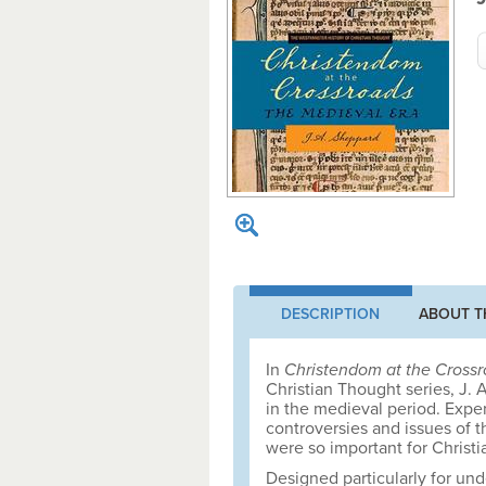
DESCRIPTION
ABOUT T
In
Christendom at the Cross
Christian Thought series, J.
in the medieval period. Exper
controversies and issues of t
were so important for Christia
Designed particularly for un