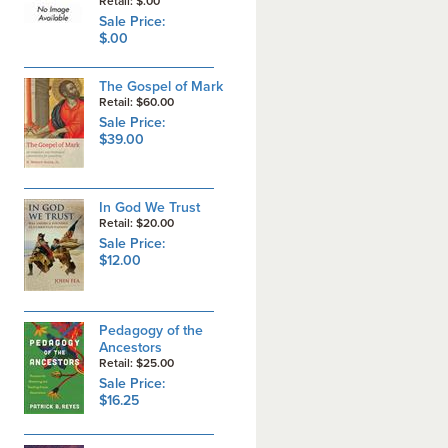
Retail: $.00
Sale Price:
$.00
The Gospel of Mark
Retail: $60.00
Sale Price:
$39.00
In God We Trust
Retail: $20.00
Sale Price:
$12.00
Pedagogy of the
Ancestors
Retail: $25.00
Sale Price:
$16.25