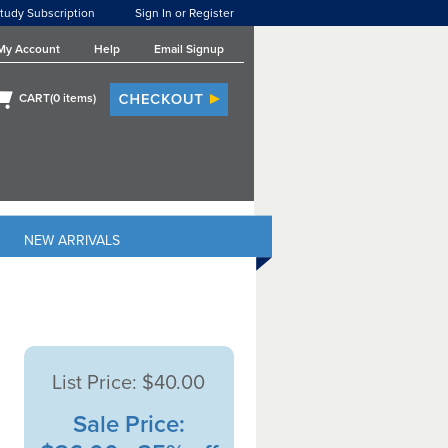
tudy Subscription
Sign In or Register
My Account
Help
Email Signup
CART(
0
items)
NEW ARRIVALS
List Price:
$40.00
Sale Price: