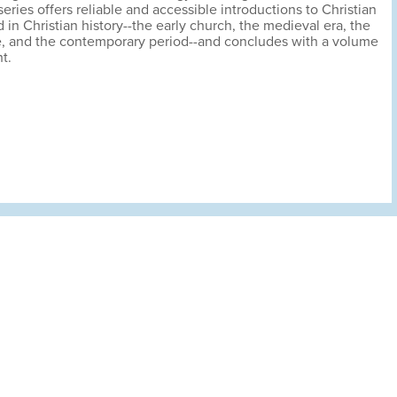
eries offers reliable and accessible introductions to Christian
 in Christian history--the early church, the medieval era, the
, and the contemporary period--and concludes with a volume
t.