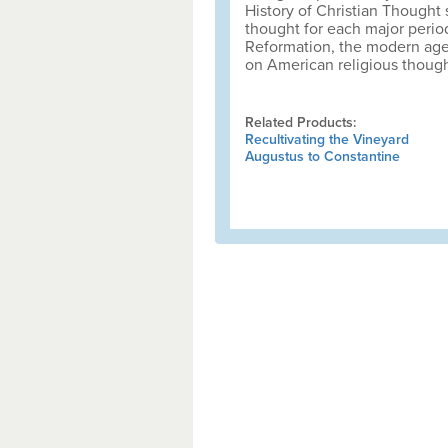
History of Christian Thought s
thought for each major period
Reformation, the modern age
on American religious though
Related Products:
Recultivating the Vineyard
Augustus to Constantine