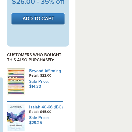
$26.00 - 35% off
CUSTOMERS WHO BOUGHT
THIS ALSO PURCHASED:
Beyond Affirming
Retail: $22.00
Sale Price:
$14.30
Isaiah 40-66 (IBC)
Retail: $45.00
Sale Price:
$29.25