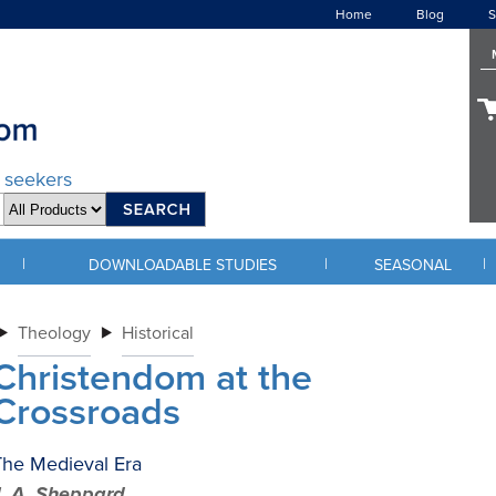
Home
Blog
S
d seekers
|
|
|
DOWNLOADABLE STUDIES
SEASONAL
Theology
Historical
Christendom at the
Crossroads
he Medieval Era
J. A. Sheppard