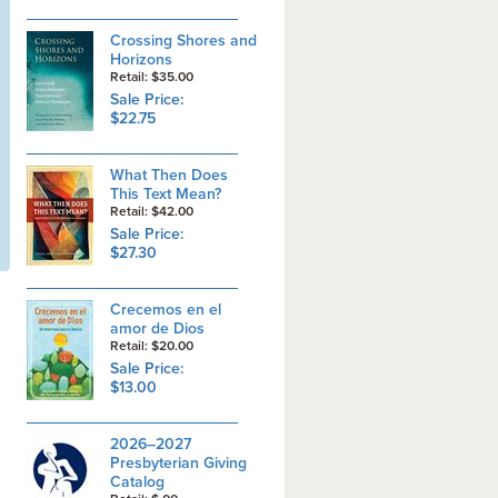
Crossing Shores and
Horizons
Retail: $35.00
Sale Price:
$22.75
What Then Does
This Text Mean?
Retail: $42.00
Sale Price:
$27.30
Crecemos en el
amor de Dios
Retail: $20.00
Sale Price:
$13.00
2026–2027
Presbyterian Giving
Catalog