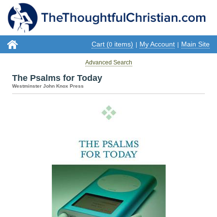
Cart (
items)
My Account
Main Site
0
|
|
Advanced Search
The Psalms for Today
Westminster John Knox Press