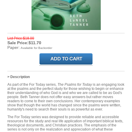
List Price:$18.00
Sale Price:$11.70
Paper:
Available for Backorder
> Description
As part of the For Today series,
The Psalms for Today
is an engaging look
at the psalms and the perfect study for those wishing to begin or enhance
their understanding of who God is and who we are called to be as God's
people. Beth Tanner does not offer easy answers but rather moves
readers to come to their own conclusions. Her contemporary examples
show that though the world has changed since the psalms were written,
humanity's need to search their souls is as powerful as ever.
The For Today series was designed to provide reliable and accessible
resources for the study and real life application of important biblical texts,
theological documents, and Christian practices. The emphasis of the
series is not only on the realization and appreciation of what these