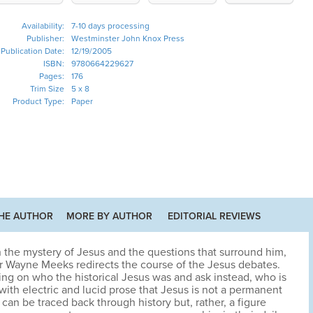
Availability:
7-10 days processing
Publisher:
Westminster John Knox Press
Publication Date:
12/19/2005
ISBN:
9780664229627
Pages:
176
Trim Size
5 x 8
Product Type:
Paper
HE AUTHOR
MORE BY AUTHOR
EDITORIAL REVIEWS
 on the mystery of Jesus and the questions that surround him,
 Wayne Meeks redirects the course of the Jesus debates.
ing on who the historical Jesus was and ask instead, who is
ith electric and lucid prose that Jesus is not a permanent
 can be traced back through history but, rather, a figure