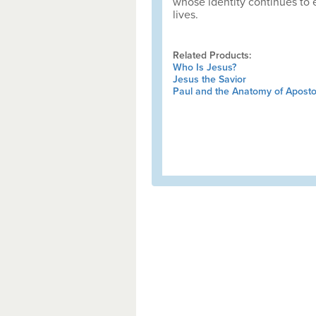
whose identity continues to 
lives.
Related Products:
Who Is Jesus?
Jesus the Savior
Paul and the Anatomy of Apostol