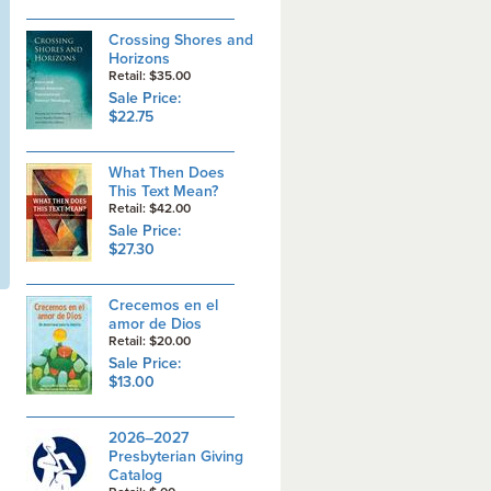
Crossing Shores and
Horizons
Retail: $35.00
Sale Price:
$22.75
What Then Does
This Text Mean?
Retail: $42.00
Sale Price:
$27.30
Crecemos en el
amor de Dios
Retail: $20.00
Sale Price:
$13.00
2026–2027
Presbyterian Giving
Catalog