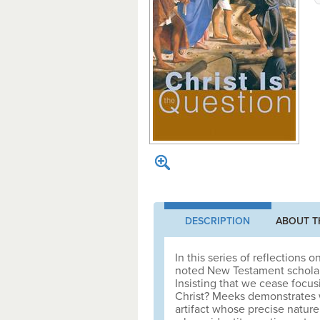
DESCRIPTION
ABOUT T
In this series of reflections
noted New Testament scholar
Insisting that we cease focus
Christ? Meeks demonstrates w
artifact whose precise nature