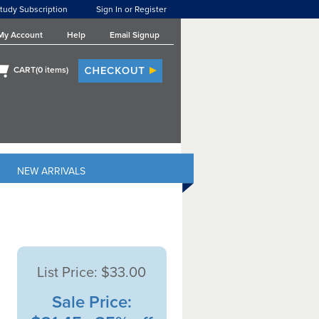
tudy Subscription
Sign In or Register
My Account
Help
Email Signup
CART(
0
items)
NEW ARRIVALS
List Price:
$33.00
Sale Price: