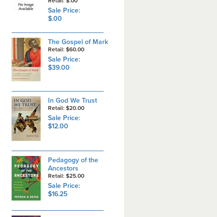
Retail: $.00
Sale Price:
$.00
The Gospel of Mark
Retail: $60.00
Sale Price:
$39.00
In God We Trust
Retail: $20.00
Sale Price:
$12.00
Pedagogy of the
Ancestors
Retail: $25.00
Sale Price:
$16.25