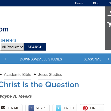
Home
Blog
S
d seekers
|
|
|
DOWNLOADABLE STUDIES
SEASONAL
Academic Bible
Jesus Studies
Christ Is the Question
Wayne A. Meeks