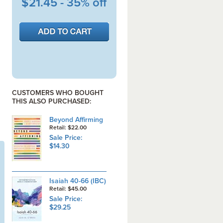
$21.45 - 35% off
CUSTOMERS WHO BOUGHT
THIS ALSO PURCHASED:
Beyond Affirming
Retail: $22.00
Sale Price:
$14.30
Isaiah 40-66 (IBC)
Retail: $45.00
Sale Price:
$29.25