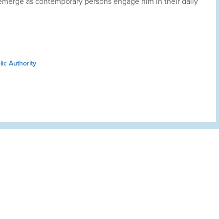
emerge as contemporary persons engage him in their daily
ic Authority