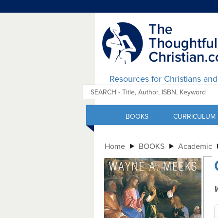
Resources for Christians an
|
BOOKS
CURRICULUM
Home
BOOKS
Academic