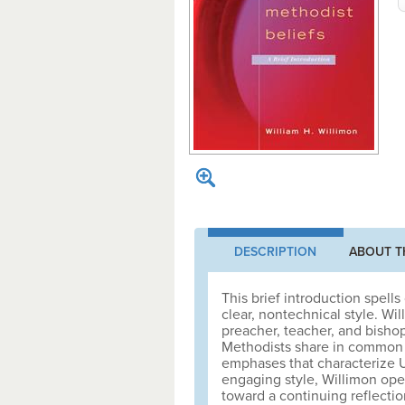
DESCRIPTION
ABOUT T
This brief introduction spell
clear, nontechnical style. Wi
preacher, teacher, and bishop
Methodists share in common wi
emphases that characterize U
engaging style, Willimon open
toward a continuing reflection