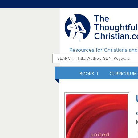
Resources for Christians an
|
BOOKS
CURRICULUM
A