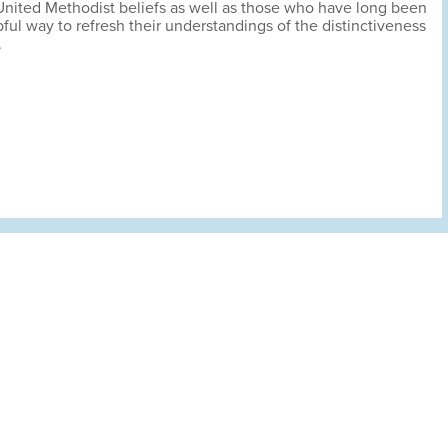
 United Methodist beliefs as well as those who have long been
ful way to refresh their understandings of the distinctiveness
.