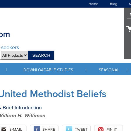
Home
Blog
S
d seekers
|
|
|
DOWNLOADABLE STUDIES
SEASONAL
United Methodist Beliefs
 Brief Introduction
William H. Willimon