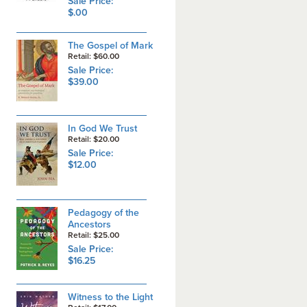
Sale Price:
$.00
The Gospel of Mark
Retail: $60.00
Sale Price:
$39.00
In God We Trust
Retail: $20.00
Sale Price:
$12.00
Pedagogy of the
Ancestors
Retail: $25.00
Sale Price:
$16.25
Witness to the Light