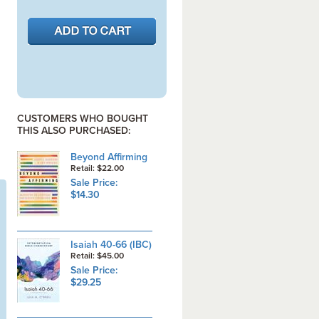
CUSTOMERS WHO BOUGHT
THIS ALSO PURCHASED:
Beyond Affirming
Retail: $22.00
Sale Price:
$14.30
Isaiah 40-66 (IBC)
Retail: $45.00
Sale Price:
$29.25