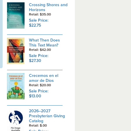
Crossing Shores and
Horizons
Retail: $35.00
Sale Price:
$22.75
What Then Does
This Text Mean?
Retail: $42.00
Sale Price:
$27.30
Crecemos en el
amor de Dios
Retail: $20.00
Sale Price:
$13.00
2026–2027
Presbyterian Giving
Catalog
Retail: $.00