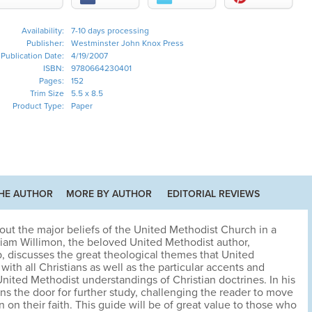
Availability:
7-10 days processing
Publisher:
Westminster John Knox Press
Publication Date:
4/19/2007
ISBN:
9780664230401
Pages:
152
Trim Size
5.5 x 8.5
Product Type:
Paper
HE AUTHOR
MORE BY AUTHOR
EDITORIAL REVIEWS
s out the major beliefs of the United Methodist Church in a
lliam Willimon, the beloved United Methodist author,
, discusses the great theological themes that United
th all Christians as well as the particular accents and
nited Methodist understandings of Christian doctrines. In his
s the door for further study, challenging the reader to move
 on their faith. This guide will be of great value to those who