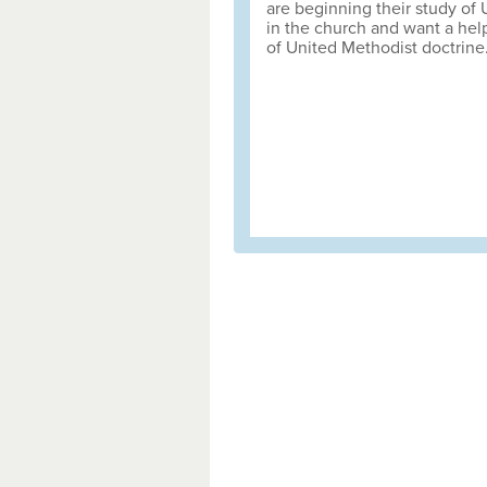
are beginning their study of
in the church and want a help
of United Methodist doctrine