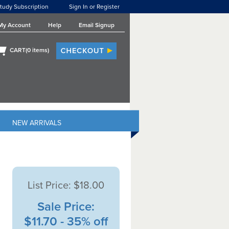
tudy Subscription
Sign In or Register
My Account
Help
Email Signup
CART(
0
items)
NEW ARRIVALS
List Price:
$18.00
Sale Price:
$11.70 - 35% off