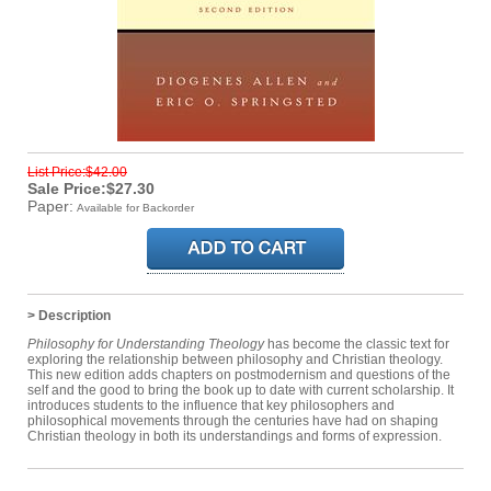
List Price:$42.00
Sale Price:$27.30
Paper:
Available for Backorder
> Description
Philosophy for Understanding Theology
has become the classic text for
exploring the relationship between philosophy and Christian theology.
This new edition adds chapters on postmodernism and questions of the
self and the good to bring the book up to date with current scholarship. It
introduces students to the influence that key philosophers and
philosophical movements through the centuries have had on shaping
Christian theology in both its understandings and forms of expression.