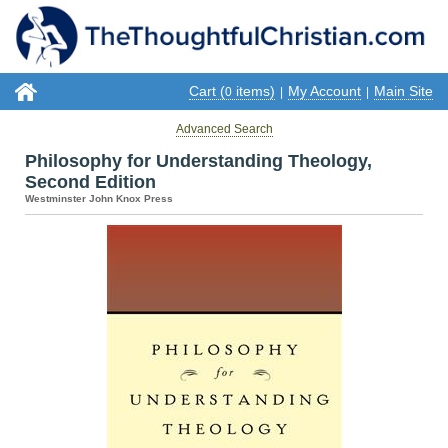
Cart (
items)
My Account
Main Site
0
|
|
Advanced Search
Philosophy for Understanding Theology,
Second Edition
Westminster John Knox Press