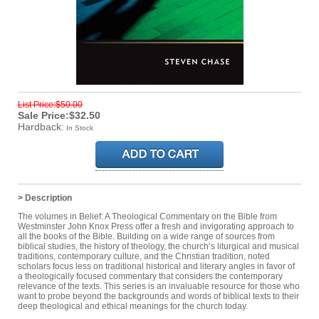
List Price:$50.00
Sale Price:$32.50
Hardback:
In Stock
> Description
The volumes in Belief: A Theological Commentary on the Bible from
Westminster John Knox Press offer a fresh and invigorating approach to
all the books of the Bible. Building on a wide range of sources from
biblical studies, the history of theology, the church’s liturgical and musical
traditions, contemporary culture, and the Christian tradition, noted
scholars focus less on traditional historical and literary angles in favor of
a theologically focused commentary that considers the contemporary
relevance of the texts. This series is an invaluable resource for those who
want to probe beyond the backgrounds and words of biblical texts to their
deep theological and ethical meanings for the church today.