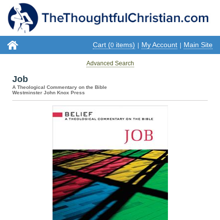
Cart (
items)
My Account
Main Site
0
|
|
Advanced Search
Job
A Theological Commentary on the Bible
Westminster John Knox Press