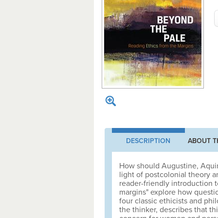
DESCRIPTION
ABOUT T
How should Augustine, Aquina
light of postcolonial theory 
reader-friendly introduction t
margins" explore how questio
four classic ethicists and ph
the thinker, describes that th