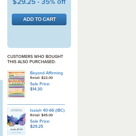
$29.25 - 35% off
CUSTOMERS WHO BOUGHT
THIS ALSO PURCHASED:
Beyond Affirming
Retail: $22.00
Sale Price:
$14.30
Isaiah 40-66 (IBC)
Retail: $45.00
Sale Price:
$29.25