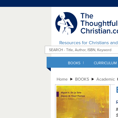
Resources for Christians an
|
BOOKS
CURRICULUM
Home
BOOKS
Academic
R
M