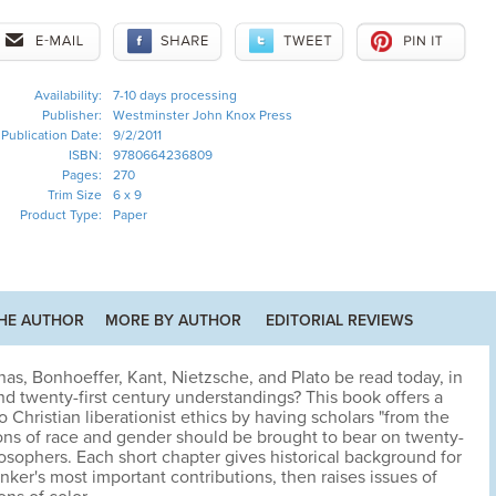
Availability:
7-10 days processing
Publisher:
Westminster John Knox Press
Publication Date:
9/2/2011
ISBN:
9780664236809
Pages:
270
Trim Size
6 x 9
Product Type:
Paper
HE AUTHOR
MORE BY AUTHOR
EDITORIAL REVIEWS
s, Bonhoeffer, Kant, Nietzsche, and Plato be read today, in
and twenty-first century understandings? This book offers a
o Christian liberationist ethics by having scholars "from the
ns of race and gender should be brought to bear on twenty-
ilosophers. Each short chapter gives historical background for
inker's most important contributions, then raises issues of