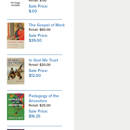
Retail: $.00
Sale Price:
$.00
The Gospel of Mark
Retail: $60.00
Sale Price:
$39.00
In God We Trust
Retail: $20.00
Sale Price:
$12.00
Pedagogy of the
Ancestors
Retail: $25.00
Sale Price:
$16.25