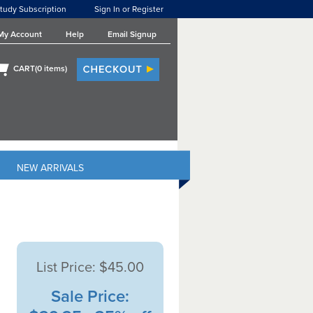
tudy Subscription
Sign In or Register
My Account
Help
Email Signup
CART(
0
items)
NEW ARRIVALS
List Price:
$45.00
Sale Price: