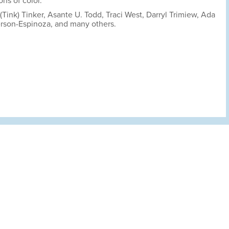
ns of color.
Tink) Tinker, Asante U. Todd, Traci West, Darryl Trimiew, Ada
rson-Espinoza, and many others.