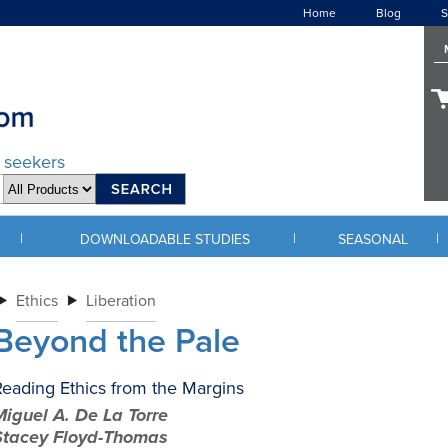
Home
Blog
S
d seekers
|
|
|
DOWNLOADABLE STUDIES
SEASONAL
Ethics
Liberation
Beyond the Pale
eading Ethics from the Margins
iguel A. De La Torre
Stacey Floyd-Thomas