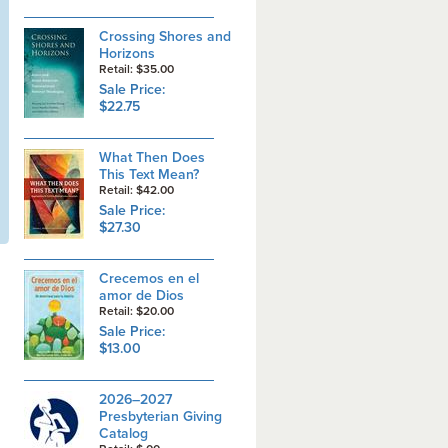
Crossing Shores and
Horizons
Retail: $35.00
Sale Price:
$22.75
What Then Does
This Text Mean?
Retail: $42.00
Sale Price:
$27.30
Crecemos en el
amor de Dios
Retail: $20.00
Sale Price:
$13.00
2026–2027
Presbyterian Giving
Catalog