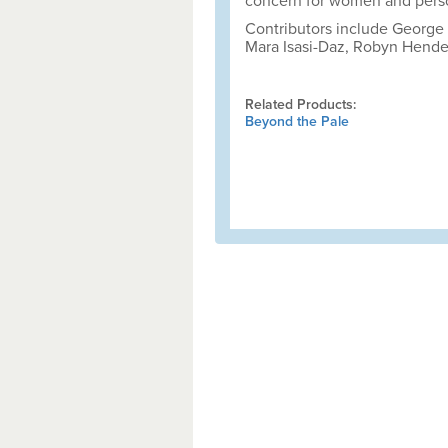
concern for women and perso
Contributors include George (
Mara Isasi-Daz, Robyn Hende
Related Products:
Beyond the Pale