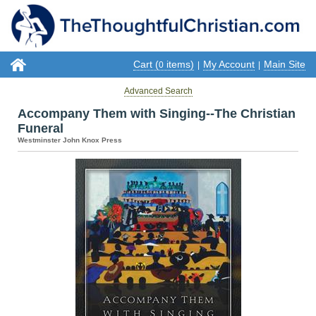
Cart (
items)
My Account
Main Site
0
|
|
Advanced Search
Accompany Them with Singing--The Christian
Funeral
Westminster John Knox Press