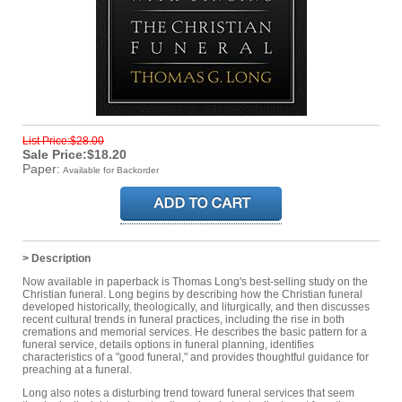
List Price:$28.00
Sale Price:$18.20
Paper:
Available for Backorder
> Description
Now available in paperback is Thomas Long's best-selling study on the
Christian funeral. Long begins by describing how the Christian funeral
developed historically, theologically, and liturgically, and then discusses
recent cultural trends in funeral practices, including the rise in both
cremations and memorial services. He describes the basic pattern for a
funeral service, details options in funeral planning, identifies
characteristics of a "good funeral," and provides thoughtful guidance for
preaching at a funeral.
Long also notes a disturbing trend toward funeral services that seem