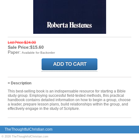
List Price:$24.00
Sale Price:$15.60
Paper:
Available for Backorder
> Description
This best-selling book is an indispensable resource for starting a Bible
study group. Employing successful field-tested methods, this practical
handbook contains detailed information on how to begin a group, choose
a leader, prepare lesson plans, build relationships within the group, and
effectively engage in the study of Scripture.
TheThoughtfulChristian.com
© 2026 TheThoughtfulChristian.com