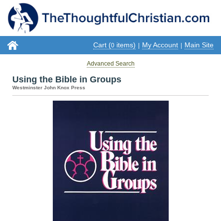
Cart (
items)
My Account
Main Site
0
|
|
Advanced Search
Using the Bible in Groups
Westminster John Knox Press