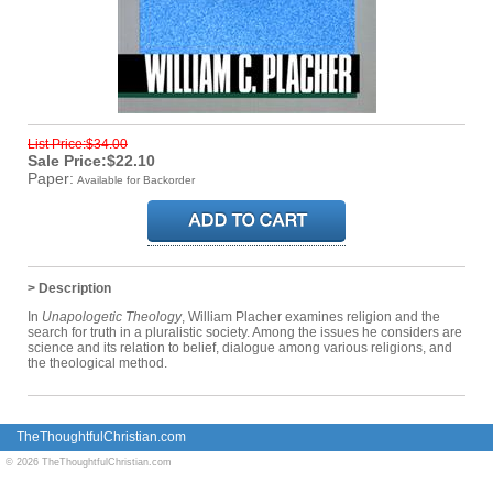
List Price:$34.00
Sale Price:$22.10
Paper:
Available for Backorder
> Description
In
Unapologetic Theology
, William Placher examines religion and the
search for truth in a pluralistic society. Among the issues he considers are
science and its relation to belief, dialogue among various religions, and
the theological method.
TheThoughtfulChristian.com
© 2026 TheThoughtfulChristian.com