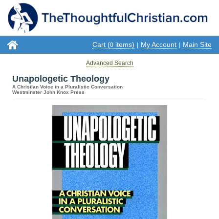
Cart (
items)
My Account
Main Site
0
|
|
Advanced Search
Unapologetic Theology
A Christian Voice in a Pluralistic Conversation
Westminster John Knox Press