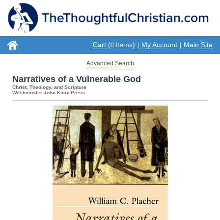
Cart (
items)
My Account
Main Site
0
|
|
Advanced Search
Narratives of a Vulnerable God
Christ, Theology, and Scripture
Westminster John Knox Press