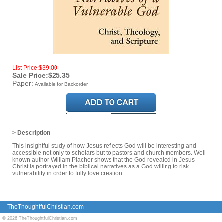
List Price:$39.00
Sale Price:$25.35
Paper:
Available for Backorder
> Description
This insightful study of how Jesus reflects God will be interesting and
accessible not only to scholars but to pastors and church members. Well-
known author William Placher shows that the God revealed in Jesus
Christ is portrayed in the biblical narratives as a God willing to risk
vulnerability in order to fully love creation.
TheThoughtfulChristian.com
© 2026 TheThoughtfulChristian.com