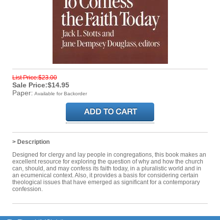
List Price:$23.00
Sale Price:$14.95
Paper:
Available for Backorder
> Description
Designed for clergy and lay people in congregations, this book makes an
excellent resource for exploring the question of why and how the church
can, should, and may confess its faith today, in a pluralistic world and in
an ecumenical context. Also, it provides a basis for considering certain
theological issues that have emerged as significant for a contemporary
confession.