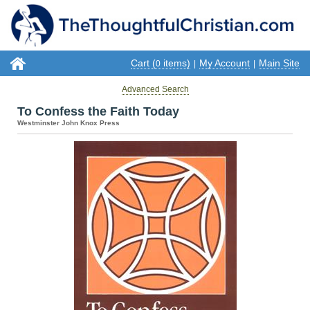
Cart (
items)
My Account
Main Site
0
|
|
Advanced Search
To Confess the Faith Today
Westminster John Knox Press