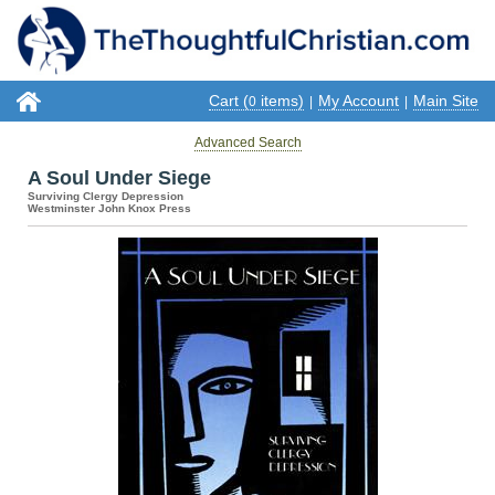
Cart (
items)
My Account
Main Site
0
|
|
Advanced Search
A Soul Under Siege
Surviving Clergy Depression
Westminster John Knox Press