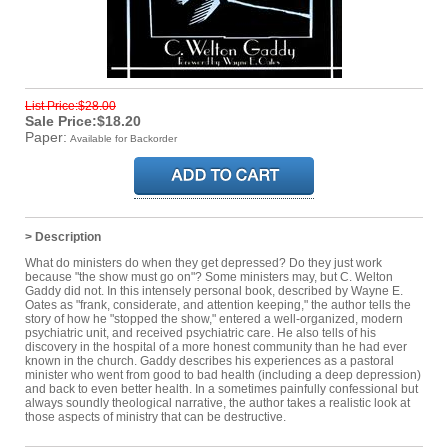
List Price:$28.00
Sale Price:$18.20
Paper:
Available for Backorder
> Description
What do ministers do when they get depressed? Do they just work
because "the show must go on"? Some ministers may, but C. Welton
Gaddy did not. In this intensely personal book, described by Wayne E.
Oates as "frank, considerate, and attention keeping," the author tells the
story of how he "stopped the show," entered a well-organized, modern
psychiatric unit, and received psychiatric care. He also tells of his
discovery in the hospital of a more honest community than he had ever
known in the church. Gaddy describes his experiences as a pastoral
minister who went from good to bad health (including a deep depression)
and back to even better health. In a sometimes painfully confessional but
always soundly theological narrative, the author takes a realistic look at
those aspects of ministry that can be destructive.