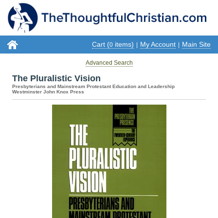
Cart (
items)
My Account
Main Site
0
|
|
Advanced Search
The Pluralistic Vision
Presbyterians and Mainstream Protestant Education and Leadership
Westminster John Knox Press