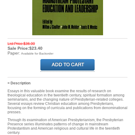
List Price:$36.00
Sale Price:$23.40
Paper:
Available for Backorder
> Description
Essays in this valuable book examine the results of research on
theological education in the twentieth century, spiritual formation among
seminarians, and the changing nature of Presbyterian-related colleges.
Several essays review Christian education among Presbyterians,
focusing on the forming of curricula and publications from denominational
presses.
Through its examination of American Presbyterianism, the Presbyterian
Presence series illuminates patterns of change in mainstream
Protestantism and American religious and cultural life in the twentieth
century.