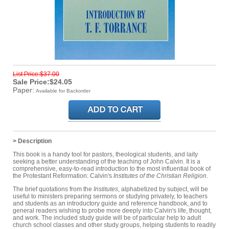
List Price:$37.00
Sale Price:$24.05
Paper:
Available for Backorder
> Description
This book is a handy tool for pastors, theological students, and laity
seeking a better understanding of the teaching of John Calvin. It is a
comprehensive, easy-to-read introduction to the most influential book of
the Protestant Reformation: Calvin's
Institutes of the Christian Religion
.
The brief quotations from the
Institutes
, alphabetized by subject, will be
useful to ministers preparing sermons or studying privately, to teachers
and students as an introductory guide and reference handbook, and to
general readers wishing to probe more deeply into Calvin's life, thought,
and work. The included study guide will be of particular help to adult
church school classes and other study groups, helping students to readily