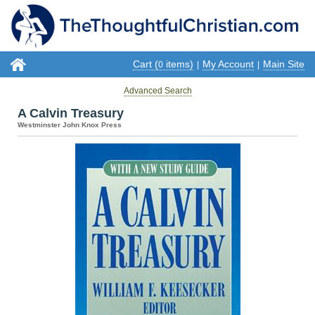
Cart (
items)
My Account
Main Site
0
|
|
Advanced Search
A Calvin Treasury
Westminster John Knox Press