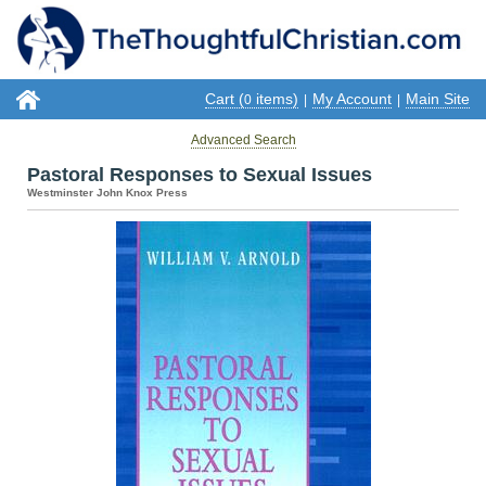
Cart (
items)
My Account
Main Site
0
|
|
Advanced Search
Pastoral Responses to Sexual Issues
Westminster John Knox Press