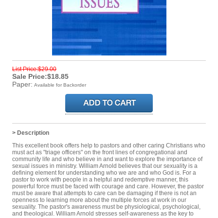
List Price:$29.00
Sale Price:$18.85
Paper:
Available for Backorder
> Description
This excellent book offers help to pastors and other caring Christians who
must act as "triage officers" on the front lines of congregational and
community life and who believe in and want to explore the importance of
sexual issues in ministry. William Arnold believes that our sexuality is a
defining element for understanding who we are and who God is. For a
pastor to work with people in a helpful and redemptive manner, this
powerful force must be faced with courage and care. However, the pastor
must be aware that attempts to care can be damaging if there is not an
openness to learning more about the multiple forces at work in our
sexuality. The pastor's awareness must be physiological, psychological,
and theological. William Arnold stresses self-awareness as the key to