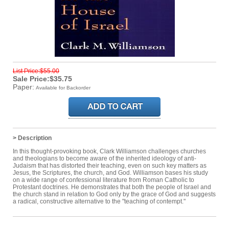
List Price:$55.00
Sale Price:$35.75
Paper:
Available for Backorder
> Description
In this thought-provoking book, Clark Williamson challenges churches
and theologians to become aware of the inherited ideology of anti-
Judaism that has distorted their teaching, even on such key matters as
Jesus, the Scriptures, the church, and God. Williamson bases his study
on a wide range of confessional literature from Roman Catholic to
Protestant doctrines. He demonstrates that both the people of Israel and
the church stand in relation to God only by the grace of God and suggests
a radical, constructive alternative to the "teaching of contempt."