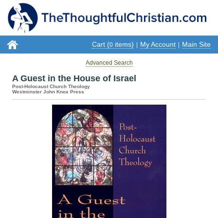
Cart (
items)
My Account
Main Site
0
|
|
Advanced Search
A Guest in the House of Israel
Post-Holocaust Church Theology
Westminster John Knox Press