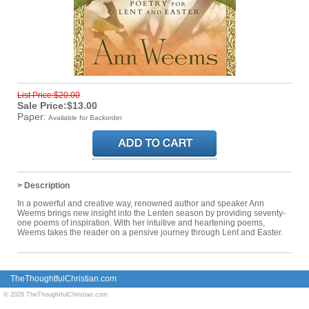
List Price:$20.00
Sale Price:$13.00
Paper:
Available for Backorder
> Description
In a powerful and creative way, renowned author and speaker Ann
Weems brings new insight into the Lenten season by providing seventy-
one poems of inspiration. With her intuitive and heartening poems,
Weems takes the reader on a pensive journey through Lent and Easter.
TheThoughtfulChristian.com
© 2026 TheThoughtfulChristian.com