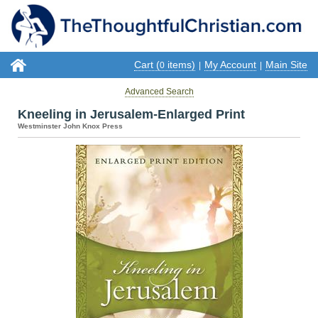
Cart (
items)
My Account
Main Site
0
|
|
Advanced Search
Kneeling in Jerusalem-Enlarged Print
Westminster John Knox Press