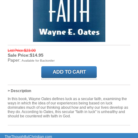
List Price:$23.00
Sale Price:$14.95
Paper:
Available for Backorder
> Description
In this book, Wayne Oates defines luck as a secular faith, examining the
ways in which the idea of our experiences being based on luck
dominates much of our thinking about how and why our lives develop as
they do. According to Oates, this secular "faith in luck" is unhealthy and
should be countered with faith in God.
TheThoughtfulChristian.com