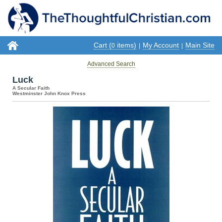
Cart (
items)
My Account
Main Site
0
|
|
Advanced Search
Luck
A Secular Faith
Westminster John Knox Press