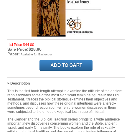
List Price:$44.00
Sale Price:$28.60
Paper:
Available for Backorder
> Description
This is the first book-length attempt to examine the attitude of the ancient
rabbis towards some of the most significant feminine figures in the Old
Testament. It traces the biblical stories, examines their objectives and
methods, and discusses how these original intentions were altered--
sometimes beyond recognition--when the women discussed in them
were subjected to the unique exegetical technique of midrash.
The Gender and the Biblical Tradition series brings to a wide audience
important new discoveries concerning women and the Bible, ancient
Israel, and early Christianity. The books explore the role of sexuality
within the biblical tradition and document the continuing influence of