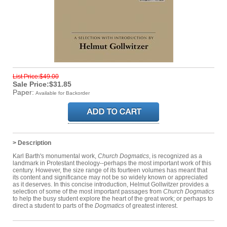
List Price:$49.00
Sale Price:$31.85
Paper:
Available for Backorder
> Description
Karl Barth's monumental work,
Church Dogmatics
, is recognized as a
landmark in Protestant theology--perhaps the most important work of this
century. However, the size range of its fourteen volumes has meant that
its content and significance may not be so widely known or appreciated
as it deserves. In this concise introduction, Helmut Gollwitzer provides a
selection of some of the most important passages from
Church Dogmatics
to help the busy student explore the heart of the great work; or perhaps to
direct a student to parts of the
Dogmatics
of greatest interest.