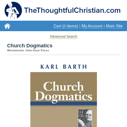
Cart (
items)
My Account
Main Site
0
|
|
Advanced Search
Church Dogmatics
Westminster John Knox Press