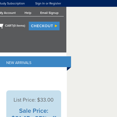
tudy Subscription
Sign In or Register
My Account
Help
Email Signup
CART(
0
items)
NEW ARRIVALS
List Price:
$33.00
Sale Price: