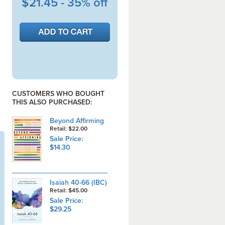
$21.45 - 35% off
CUSTOMERS WHO BOUGHT
THIS ALSO PURCHASED:
Beyond Affirming
Retail: $22.00
Sale Price:
$14.30
Isaiah 40-66 (IBC)
Retail: $45.00
Sale Price:
$29.25