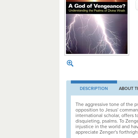
DESCRIPTION
ABOUT T
The aggressive tone of the ps
opposition to Jesus' command
international scholar, offers
disquieting, psalms. To Zenge
injustice in the world and ha
appreciate Zenger's forthrig