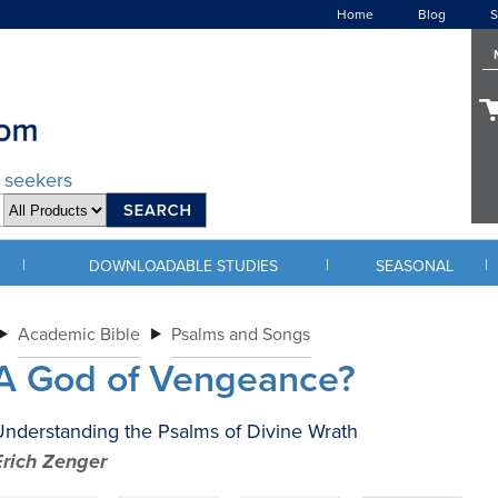
Home
Blog
S
d seekers
|
|
|
DOWNLOADABLE STUDIES
SEASONAL
Academic Bible
Psalms and Songs
A God of Vengeance?
nderstanding the Psalms of Divine Wrath
Erich Zenger