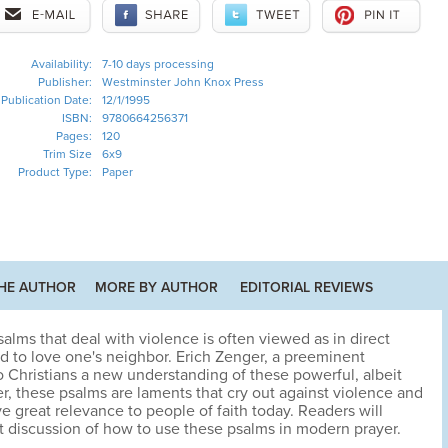
Availability:
7-10 days processing
Publisher:
Westminster John Knox Press
Publication Date:
12/1/1995
ISBN:
9780664256371
Pages:
120
Trim Size
6x9
Product Type:
Paper
HE AUTHOR
MORE BY AUTHOR
EDITORIAL REVIEWS
alms that deal with violence is often viewed as in direct
 to love one's neighbor. Erich Zenger, a preeminent
 to Christians a new understanding of these powerful, albeit
r, these psalms are laments that cry out against violence and
ve great relevance to people of faith today. Readers will
ht discussion of how to use these psalms in modern prayer.