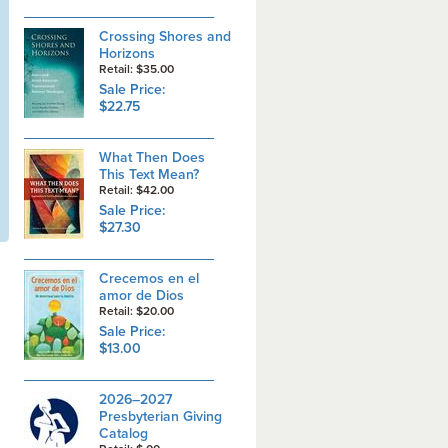
Crossing Shores and
Horizons
Retail: $35.00
Sale Price:
$22.75
What Then Does
This Text Mean?
Retail: $42.00
Sale Price:
$27.30
Crecemos en el
amor de Dios
Retail: $20.00
Sale Price:
$13.00
2026–2027
Presbyterian Giving
Catalog