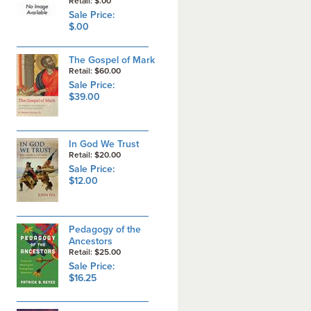
Retail: $.00
Sale Price:
$.00
The Gospel of Mark
Retail: $60.00
Sale Price:
$39.00
In God We Trust
Retail: $20.00
Sale Price:
$12.00
Pedagogy of the
Ancestors
Retail: $25.00
Sale Price:
$16.25