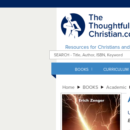
Resources for Christians an
|
BOOKS
CURRICULUM
Home
BOOKS
Academic
U