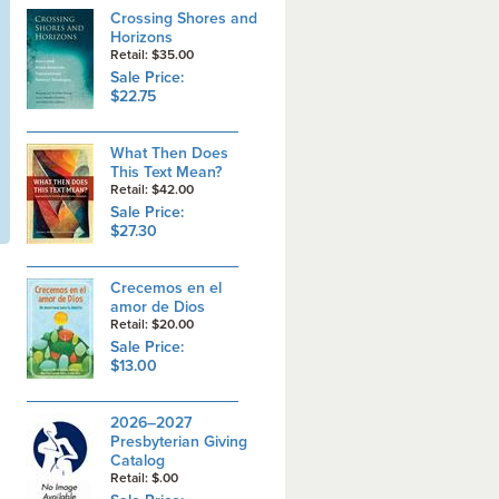
Crossing Shores and
Horizons
Retail: $35.00
Sale Price:
$22.75
What Then Does
This Text Mean?
Retail: $42.00
Sale Price:
$27.30
Crecemos en el
amor de Dios
Retail: $20.00
Sale Price:
$13.00
2026–2027
Presbyterian Giving
Catalog
Retail: $.00