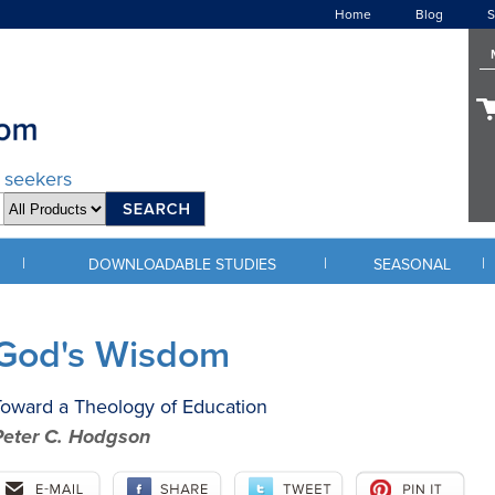
Home
Blog
S
d seekers
|
|
|
DOWNLOADABLE STUDIES
SEASONAL
God's Wisdom
oward a Theology of Education
Peter C. Hodgson