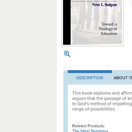
DESCRIPTION
ABOUT T
This book explores and affir
argues that the passage of k
to God's method of imparting 
range of possibilities.
Related Products:
The Ideal Seminary