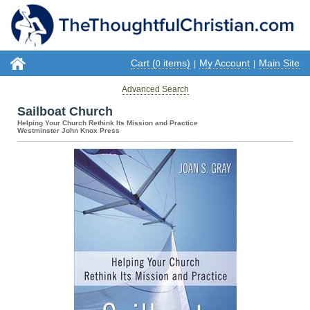
Cart (
items)
My Account
Main Site
0
|
|
Advanced Search
Sailboat Church
Helping Your Church Rethink Its Mission and Practice
Westminster John Knox Press