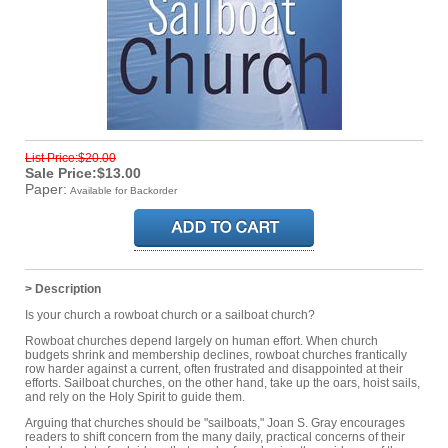
List Price:$20.00
Sale Price:$13.00
Paper:
Available for Backorder
> Description
Is your church a rowboat church or a sailboat church?
Rowboat churches depend largely on human effort. When church
budgets shrink and membership declines, rowboat churches frantically
row harder against a current, often frustrated and disappointed at their
efforts. Sailboat churches, on the other hand, take up the oars, hoist sails,
and rely on the Holy Spirit to guide them.
Arguing that churches should be "sailboats," Joan S. Gray encourages
readers to shift concern from the many daily, practical concerns of their