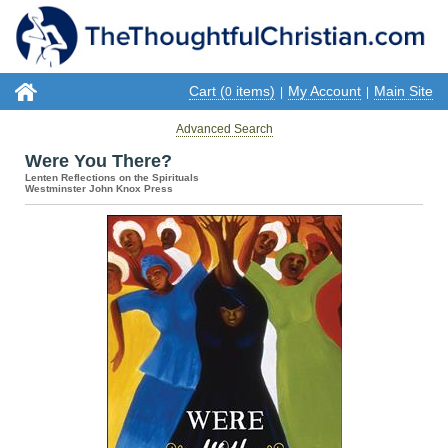
Cart (
items)
My Account
Main Site
0
|
|
Advanced Search
Were You There?
Lenten Reflections on the Spirituals
Westminster John Knox Press