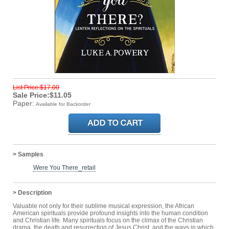
List Price:$17.00
Sale Price:$11.05
Paper:
Available for Backorder
> Samples
Were You There_retail
> Description
Valuable not only for their sublime musical expression, the African
American spirituals provide profound insights into the human condition
and Christian life. Many spirituals focus on the climax of the Christian
drama, the death and resurrection of Jesus Christ, and the ways in which