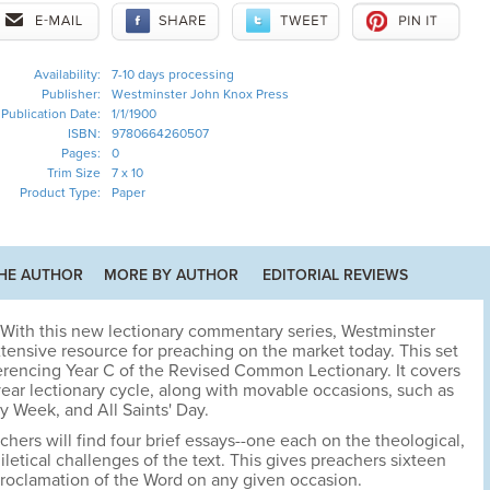
Availability:
7-10 days processing
Publisher:
Westminster John Knox Press
Publication Date:
1/1/1900
ISBN:
9780664260507
Pages:
0
Trim Size
7 x 10
Product Type:
Paper
HE AUTHOR
MORE BY AUTHOR
EDITORIAL REVIEWS
With this new lectionary commentary series, Westminster
tensive resource for preaching on the market today. This set
ferencing Year C of the Revised Common Lectionary. It covers
year lectionary cycle, along with movable occasions, such as
y Week, and All Saints' Day.
chers will find four brief essays--one each on the theological,
iletical challenges of the text. This gives preachers sixteen
proclamation of the Word on any given occasion.