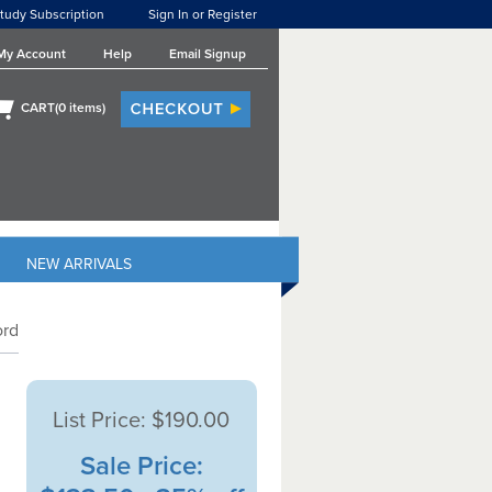
tudy Subscription
Sign In or Register
My Account
Help
Email Signup
CART(
0
items)
NEW ARRIVALS
ord
List Price:
$190.00
Sale Price: