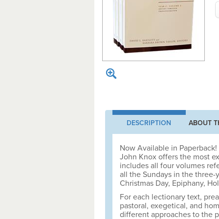
DESCRIPTION
ABOUT T
Now Available in Paperback! 
John Knox offers the most ex
includes all four volumes re
all the Sundays in the three-
Christmas Day, Epiphany, Hol
For each lectionary text, prea
pastoral, exegetical, and hom
different approaches to the 