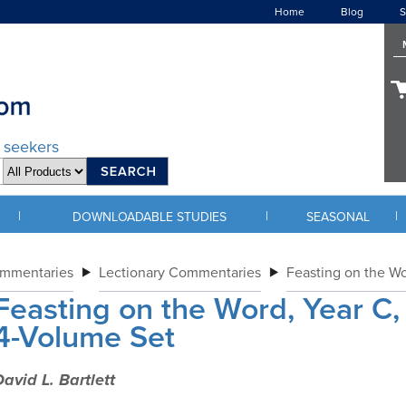
Home
Blog
S
d seekers
|
|
|
DOWNLOADABLE STUDIES
SEASONAL
ommentaries
Lectionary Commentaries
Feasting on the W
Feasting on the Word, Year C,
4-Volume Set
avid L. Bartlett