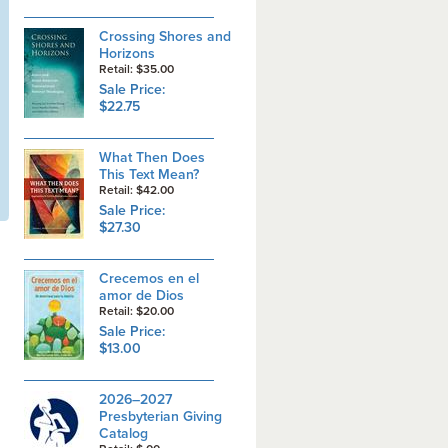
Crossing Shores and
Horizons
Retail: $35.00
Sale Price:
$22.75
What Then Does
This Text Mean?
Retail: $42.00
Sale Price:
$27.30
Crecemos en el
amor de Dios
Retail: $20.00
Sale Price:
$13.00
2026–2027
Presbyterian Giving
Catalog