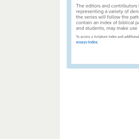
The editors and contributors t
representing a variety of de
the series will follow the p
contain an index of biblical 
and students, may make use o
To access a Scripture index and additional
essays-index
.