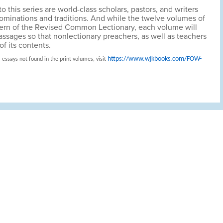
o this series are world-class scholars, pastors, and writers
nominations and traditions. And while the twelve volumes of
attern of the Revised Common Lectionary, each volume will
passages so that nonlectionary preachers, as well as teachers
f its contents.
https://www.wjkbooks.com/FOW-
 essays not found in the print volumes, visit