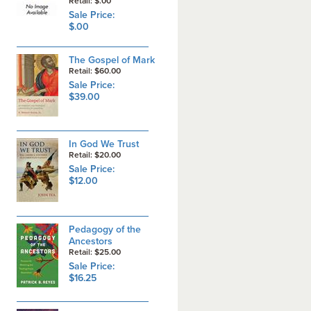
Retail: $.00
Sale Price:
$.00
The Gospel of Mark
Retail: $60.00
Sale Price:
$39.00
In God We Trust
Retail: $20.00
Sale Price:
$12.00
Pedagogy of the
Ancestors
Retail: $25.00
Sale Price:
$16.25