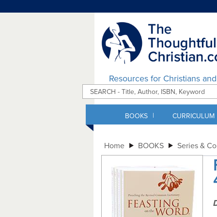
Resources for Christians an
|
BOOKS
CURRICULUM
Home
BOOKS
Series & C
D