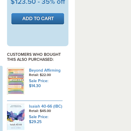
$123.50 - 35% off
CUSTOMERS WHO BOUGHT
THIS ALSO PURCHASED:
Beyond Affirming
Retail: $22.00
Sale Price:
$14.30
Isaiah 40-66 (IBC)
Retail: $45.00
Sale Price:
$29.25