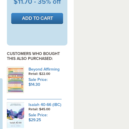
$11.70 - 35% off
CUSTOMERS WHO BOUGHT
THIS ALSO PURCHASED:
Beyond Affirming
Retail: $22.00
Sale Price:
$14.30
Isaiah 40-66 (IBC)
Retail: $45.00
Sale Price:
$29.25