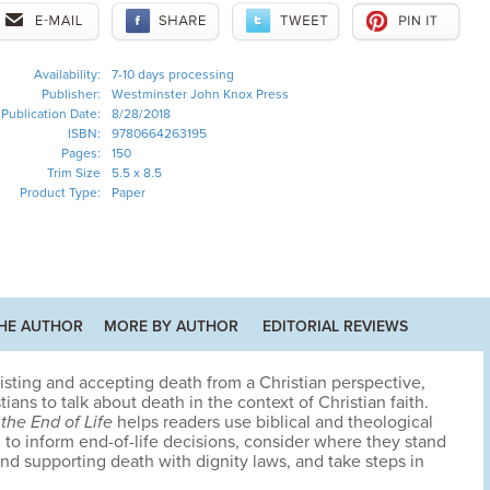
Availability:
7-10 days processing
Publisher:
Westminster John Knox Press
Publication Date:
8/28/2018
ISBN:
9780664263195
Pages:
150
Trim Size
5.5 x 8.5
Product Type:
Paper
HE AUTHOR
MORE BY AUTHOR
EDITORIAL REVIEWS
sisting and accepting death from a Christian perspective,
ans to talk about death in the context of Christian faith.
the End of Life
helps readers use biblical and theological
 to inform end-of-life decisions, consider where they stand
nd supporting death with dignity laws, and take steps in
.