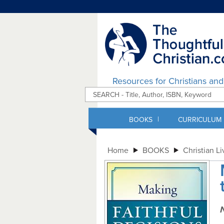
Resources for Christians an
|
BOOKS
CURRICULUM
Home
BOOKS
Christian Li
N