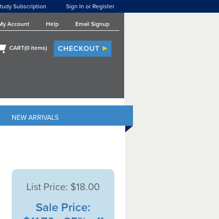
tudy Subscription
Sign In or Register
My Account
Help
Email Signup
CART(
0
items)
NEW ARRIVALS
List Price:
$18.00
Sale Price: