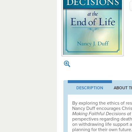
DESCRIPTION
ABOUT T
By exploring the ethics of re
Nancy Duff encourages Christi
Making Faithful Decisions at 
perspectives regarding death
on withdrawing life support a
planning for their own future