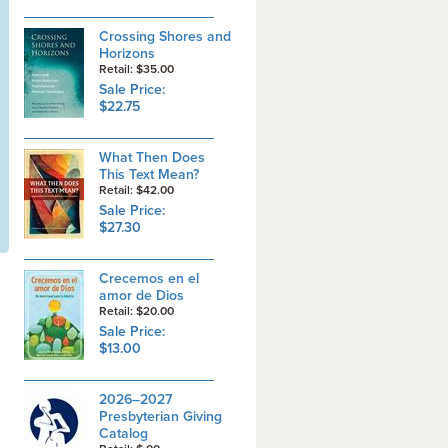
Crossing Shores and
Horizons
Retail: $35.00
Sale Price:
$22.75
What Then Does
This Text Mean?
Retail: $42.00
Sale Price:
$27.30
Crecemos en el
amor de Dios
Retail: $20.00
Sale Price:
$13.00
2026–2027
Presbyterian Giving
Catalog