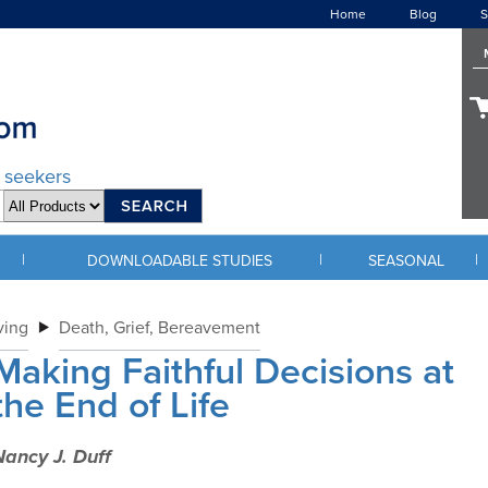
Home
Blog
S
d seekers
|
|
|
DOWNLOADABLE STUDIES
SEASONAL
ving
Death, Grief, Bereavement
Making Faithful Decisions at
the End of Life
ancy J. Duff