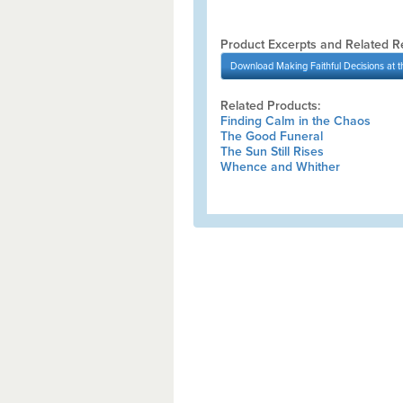
Product Excerpts and Related R
Download
Making Faithful Decisions at th
Related Products:
Finding Calm in the Chaos
The Good Funeral
The Sun Still Rises
Whence and Whither