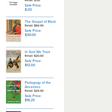
Retail: $.00
Sale Price:
$.00
The Gospel of Mark
Retail: $60.00
Sale Price:
$39.00
In God We Trust
Retail: $20.00
Sale Price:
$12.00
Pedagogy of the
Ancestors
Retail: $25.00
Sale Price:
$16.25