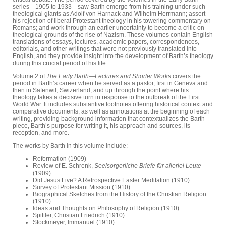
series—1905 to 1933—saw Barth emerge from his training under such
theological giants as Adolf von Harnack and Wilhelm Herrmann; assert
his rejection of liberal Protestant theology in his towering commentary on
Romans; and work through an earlier uncertainty to become a critic on
theological grounds of the rise of Nazism. These volumes contain English
translations of essays, lectures, academic papers, correspondences,
editorials, and other writings that were not previously translated into
English, and they provide insight into the development of Barth’s theology
during this crucial period of his life.
Volume 2 of
The Early Barth—Lectures and Shorter Works
covers the
period in Barth’s career when he served as a pastor, first in Geneva and
then in Safenwil, Swizerland, and up through the point where his
theology takes a decisive turn in response to the outbreak of the First
World War. It includes substantive footnotes offering historical context and
comparative documents, as well as annotations at the beginning of each
writing, providing background information that contextualizes the Barth
piece, Barth’s purpose for writing it, his approach and sources, its
reception, and more.
The works by Barth in this volume include:
Reformation (1909)
Review of E. Schrenk,
Seelsorgerliche Briefe für allerlei Leute
(1909)
Did Jesus Live? A Retrospective Easter Meditation (1910)
Survey of Protestant Mission (1910)
Biographical Sketches from the History of the Christian Religion
(1910)
Ideas and Thoughts on Philosophy of Religion (1910)
Spittler, Christian Friedrich (1910)
Stockmeyer, Immanuel (1910)