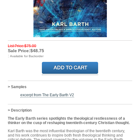
List Price:$75.00
Sale Price:$48.75
:
Available for Backorder
> Samples
excerpt from The Early Barth V2
> Description
The Early Barth series spotlights the theological restlessness of a
thinker on the cusp of reshaping twentieth-century Christian thought.
Karl Barth was the most influential theologian of the twentieth century,
and his work continues to inspire both fresh theological thinking and
critical debate. The period covered by the volumes in the Early Barth