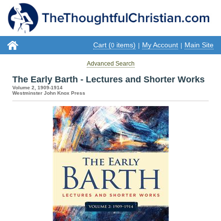
Cart (
items)
My Account
Main Site
0
|
|
Advanced Search
The Early Barth - Lectures and Shorter Works
Volume 2, 1909-1914
Westminster John Knox Press