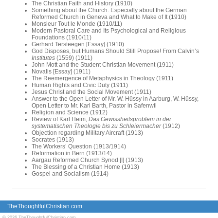
The Christian Faith and History (1910)
Something about the Church: Especially about the German
Reformed Church in Geneva and What to Make of It (1910)
Monsieur Tout le Monde (1910/11)
Modern Pastoral Care and Its Psychological and Religious
Foundations (1910/11)
Gerhard Tersteegen [Essay] (1910)
God Disposes, but Humans Should Still Propose! From Calvin’s
Institutes
(1559) (1911)
John Mott and the Student Christian Movement (1911)
Novalis [Essay] (1911)
The Reemergence of Metaphysics in Theology (1911)
Human Rights and Civic Duty (1911)
Jesus Christ and the Social Movement (1911)
Answer to the Open Letter of Mr. W. Hüssy in Aarburg, W. Hüssy,
Open Letter to Mr. Karl Barth, Pastor in Safenwil
Religion and Science (1912)
Review of Karl Heim,
Das Gewissheitsproblem in der
systematischen Theologie bis zu Schleiermacher
(1912)
Objection regarding Military Aircraft (1913)
Socrates (1913)
The Workers’ Question (1913/1914)
Reformation in Bern (1913/14)
Aargau Reformed Church Synod [I] (1913)
The Blessing of a Christian Home (1913)
Gospel and Socialism (1914)
TheThoughtfulChristian.com
© 2026 TheThoughtfulChristian.com