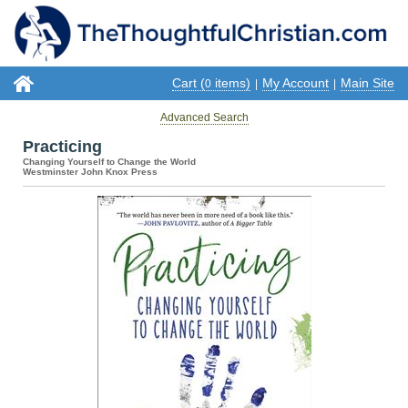
Cart (
items)
My Account
Main Site
0
|
|
Advanced Search
Practicing
Changing Yourself to Change the World
Westminster John Knox Press