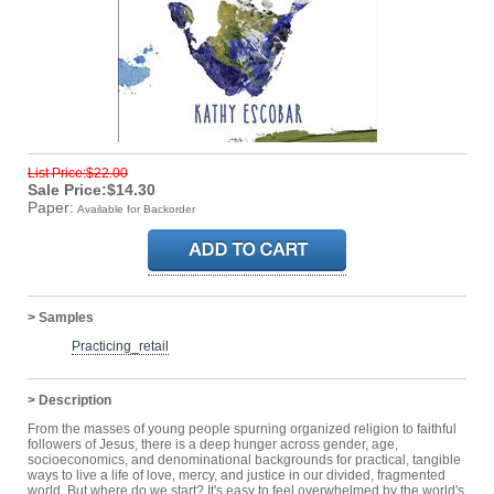
List Price:$22.00
Sale Price:$14.30
Paper:
Available for Backorder
> Samples
Practicing_retail
> Description
From the masses of young people spurning organized religion to faithful
followers of Jesus, there is a deep hunger across gender, age,
socioeconomics, and denominational backgrounds for practical, tangible
ways to live a life of love, mercy, and justice in our divided, fragmented
world. But where do we start? It's easy to feel overwhelmed by the world's