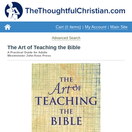
Cart (
items)
My Account
Main Site
0
|
|
Advanced Search
The Art of Teaching the Bible
A Practical Guide for Adults
Westminster John Knox Press