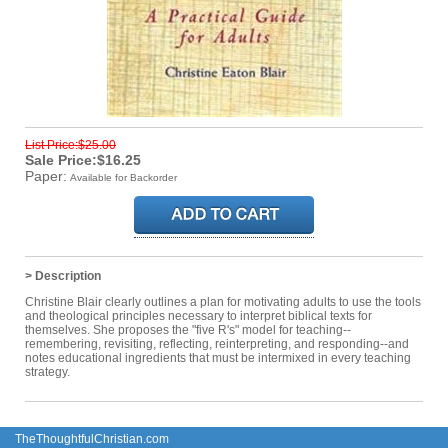
List Price:$25.00
Sale Price:$16.25
Paper:
Available for Backorder
> Description
Christine Blair clearly outlines a plan for motivating adults to use the tools
and theological principles necessary to interpret biblical texts for
themselves. She proposes the "five R's" model for teaching--
remembering, revisiting, reflecting, reinterpreting, and responding--and
notes educational ingredients that must be intermixed in every teaching
strategy.
TheThoughtfulChristian.com