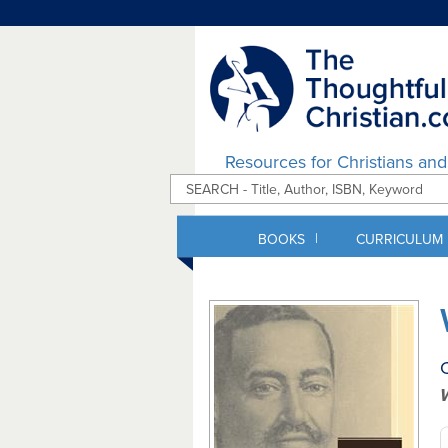
Resources for Christians an
|
BOOKS
CURRICULUM
C