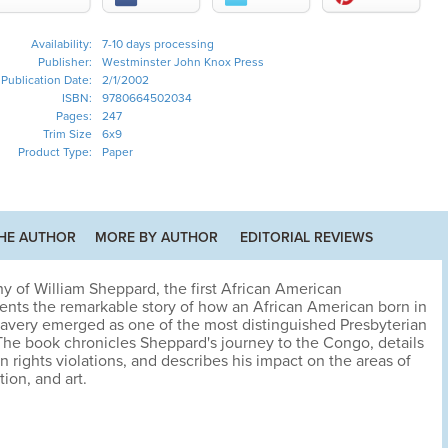
Availability:
7-10 days processing
Publisher:
Westminster John Knox Press
Publication Date:
2/1/2002
ISBN:
9780664502034
Pages:
247
Trim Size
6x9
Product Type:
Paper
HE AUTHOR
MORE BY AUTHOR
EDITORIAL REVIEWS
 of William Sheppard, the first African American
sents the remarkable story of how an African American born in
slavery emerged as one of the most distinguished Presbyterian
 The book chronicles Sheppard's journey to the Congo, details
n rights violations, and describes his impact on the areas of
ion, and art.