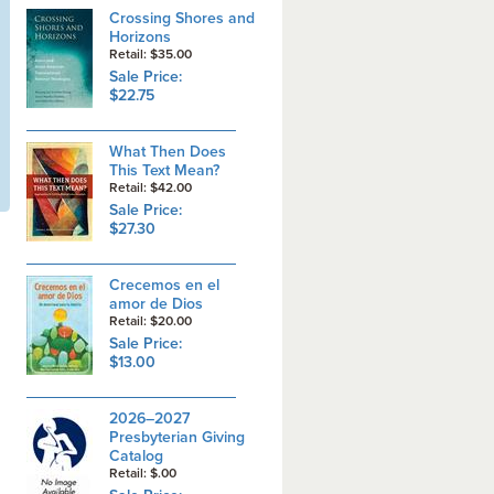
Crossing Shores and
Horizons
Retail: $35.00
Sale Price:
$22.75
What Then Does
This Text Mean?
Retail: $42.00
Sale Price:
$27.30
Crecemos en el
amor de Dios
Retail: $20.00
Sale Price:
$13.00
2026–2027
Presbyterian Giving
Catalog
Retail: $.00