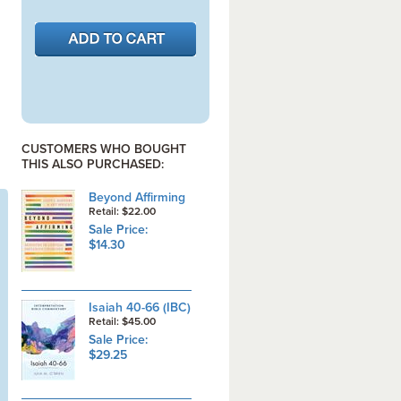
CUSTOMERS WHO BOUGHT
THIS ALSO PURCHASED:
Beyond Affirming
Retail: $22.00
Sale Price:
$14.30
Isaiah 40-66 (IBC)
Retail: $45.00
Sale Price:
$29.25