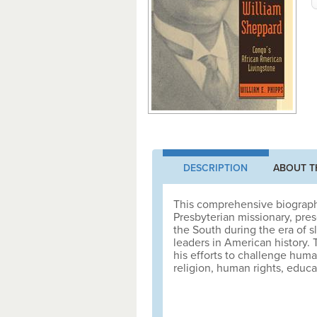
DESCRIPTION
ABOUT T
This comprehensive biography
Presbyterian missionary, pre
the South during the era of 
leaders in American history.
his efforts to challenge huma
religion, human rights, educat