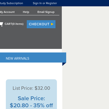
tudy Subscription
Sign In or Register
My Account
Help
Email Signup
CART(
0
items)
NEW ARRIVALS
List Price:
$32.00
Sale Price:
$20.80 - 35% off