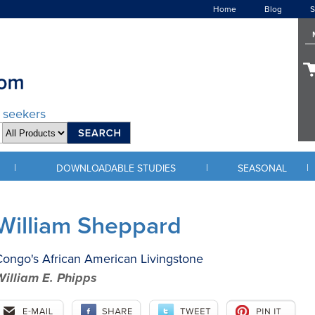
Home
Blog
S
d seekers
|
|
|
DOWNLOADABLE STUDIES
SEASONAL
William Sheppard
ongo's African American Livingstone
William E. Phipps