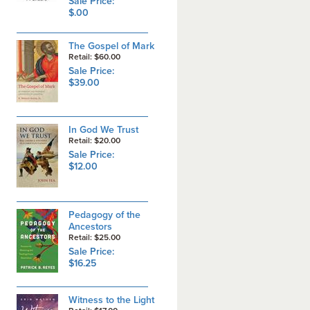
Sale Price:
$.00
The Gospel of Mark
Retail: $60.00
Sale Price:
$39.00
In God We Trust
Retail: $20.00
Sale Price:
$12.00
Pedagogy of the
Ancestors
Retail: $25.00
Sale Price:
$16.25
Witness to the Light