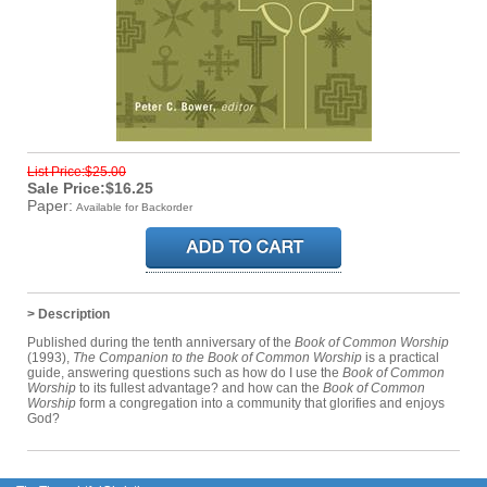
List Price:$25.00
Sale Price:$16.25
Paper:
Available for Backorder
> Description
Published during the tenth anniversary of the
Book of Common Worship
(1993),
The Companion to the Book of Common Worship
is a practical
guide, answering questions such as how do I use the
Book of Common
Worship
to its fullest advantage? and how can the
Book of Common
Worship
form a congregation into a community that glorifies and enjoys
God?