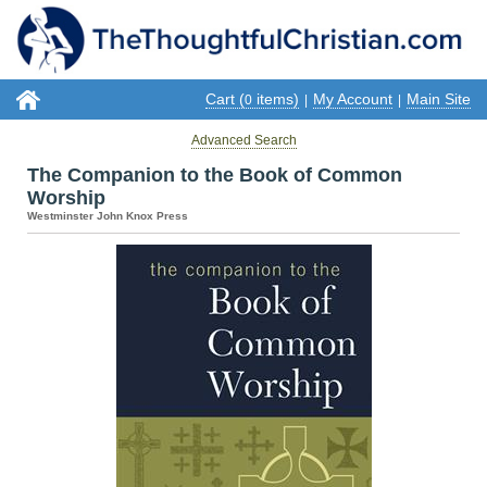
Cart (
items)
My Account
Main Site
0
|
|
Advanced Search
The Companion to the Book of Common
Worship
Westminster John Knox Press