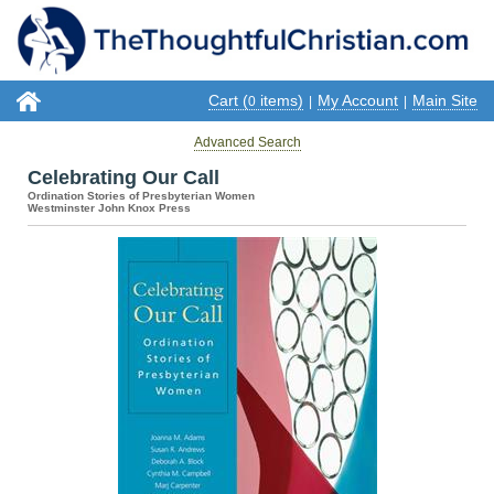
Cart (
items)
My Account
Main Site
0
|
|
Advanced Search
Celebrating Our Call
Ordination Stories of Presbyterian Women
Westminster John Knox Press