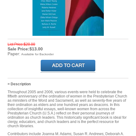
List Price:$20.00
Sale Price:$13.00
Paper:
Available for Backorder
> Description
Throughout 2005 and 2006, various events were held to celebrate the
fiftieth anniversary of the ordination of women in the Presbyterian Church
as ministers of the Word and Sacrament, as well as seventy-five years of
their ordination as elders and one hundred years as deacons. In this
collection of insightful essays, well-known women from across the
Presbyterian Church (U.S.A.) reflect on their personal journeys of
ordination as church leaders. This historically significant book is ideal for
clergy, educators, and church leaders and is the perfect resource for
church libraries.
Contributors include Joanna M. Adams; Susan R. Andrews; Deborah A.