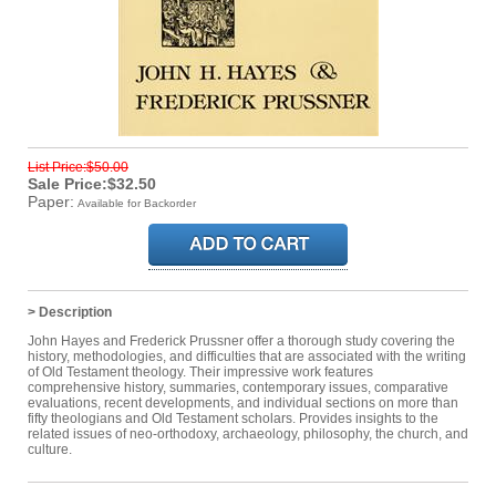
List Price:$50.00
Sale Price:$32.50
Paper:
Available for Backorder
> Description
John Hayes and Frederick Prussner offer a thorough study covering the
history, methodologies, and difficulties that are associated with the writing
of Old Testament theology. Their impressive work features
comprehensive history, summaries, contemporary issues, comparative
evaluations, recent developments, and individual sections on more than
fifty theologians and Old Testament scholars. Provides insights to the
related issues of neo-orthodoxy, archaeology, philosophy, the church, and
culture.