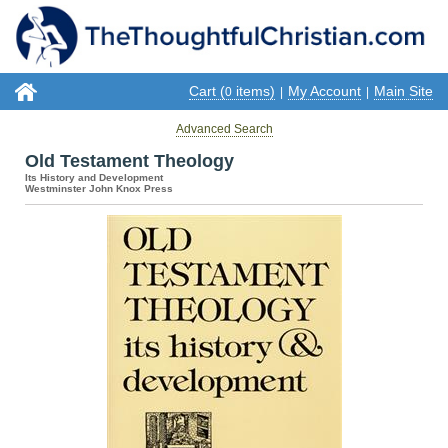
Cart (
items)
My Account
Main Site
0
|
|
Advanced Search
Old Testament Theology
Its History and Development
Westminster John Knox Press