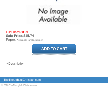
List Price:$20.99
Sale Price:$15.74
Paper:
Available for Backorder
> Description
TheThoughtfulChristian.com
© 2026 TheThoughtfulChristian.com