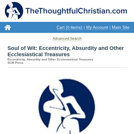
Cart (
items)
My Account
Main Site
0
|
|
Advanced Search
Soul of Wit: Eccentricity, Absurdity and Other
Ecclesiastical Treasures
Eccentricity, Absurdity and Other Ecclesiastical Treasures
SCM Press