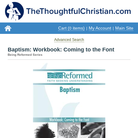
Cart (
items)
My Account
Main Site
0
|
|
Advanced Search
Baptism: Workbook: Coming to the Font
Being Reformed Series