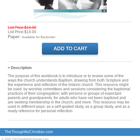
List Price:$14.00
List Price:$14.00
Paper:
Available for Backorder
> Description
The purpose of this workbook is to introduce or to review some of the
ways the church understands Baptism, drawing from both Scripture and
the experience and reflection of the historic church. This resource might
be used: by worship committees and sessions considering the baptismal
practices of their congregation; with persons or groups of expectant
parents and grandparents; for adults who have not been baptized and
are seeking membership in the church; and more. This resource may be
used in different ways: as a self-guided study, as a group study, and as a
ready reference for personal reflection
TheThoughtfulChristian.com
© 2026 TheThoughtfulChristian.com