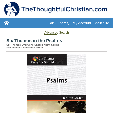
Cart (
items)
My Account
Main Site
0
|
|
Advanced Search
Six Themes in the Psalms
Six Themes Everyone Should Know Series
Westminster John Knox Press