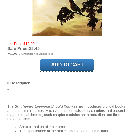
List Price:$13.00
Sale Price:$8.45
Paper:
Available for Backorder
> Description
"
The
Six Themes Everyone Should Know
series introduces biblical books
and their main themes. Each volume consists of six chapters that present
major biblical themes; each chapter contains an introduction and three
major sections:
An explanation of the theme
The significance of the biblical theme for the life of faith