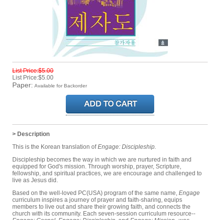
List Price:$5.00
List Price:$5.00
Paper:
Available for Backorder
> Description
This is the Korean translation of
Engage: Discipleship.
Discipleship becomes the way in which we are nurtured in faith and
equipped for God's mission. Through worship, prayer, Scripture,
fellowship, and spiritual practices, we are encourage and challenged to
live as Jesus did.
Based on the well-loved PC(USA) program of the same name,
Engage
curriculum inspires a journey of prayer and faith-sharing, equips
members to live out and share their growing faith, and connects the
church with its community. Each seven-session curriculum resource--