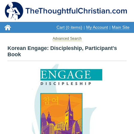
Cart (
items)
My Account
Main Site
0
|
|
Advanced Search
Korean Engage: Discipleship, Participant's
Book