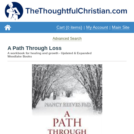
Cart (
items)
My Account
Main Site
0
|
|
Advanced Search
A Path Through Loss
A workbook for healing and growth - Updated & Expanded
Woodlake Books