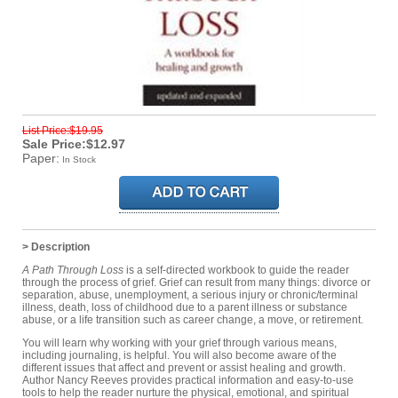
List Price:$19.95
Sale Price:$12.97
Paper:
In Stock
> Description
A Path Through Loss
is a self-directed workbook to guide the reader
through the process of grief. Grief can result from many things: divorce or
separation, abuse, unemployment, a serious injury or chronic/terminal
illness, death, loss of childhood due to a parent illness or substance
abuse, or a life transition such as career change, a move, or retirement.
You will learn why working with your grief through various means,
including journaling, is helpful. You will also become aware of the
different issues that affect and prevent or assist healing and growth.
Author Nancy Reeves provides practical information and easy-to-use
tools to help the reader nurture the physical, emotional, and spiritual