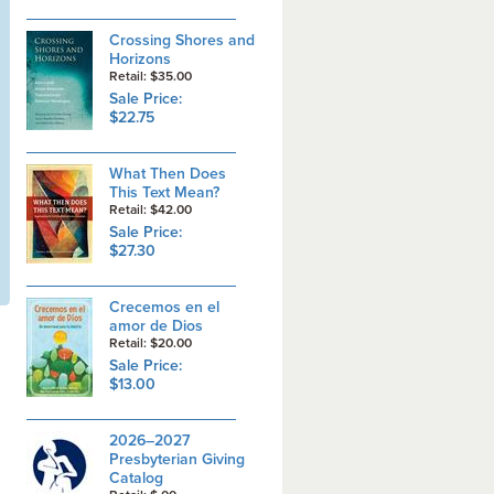
Crossing Shores and
Horizons
Retail: $35.00
Sale Price:
$22.75
What Then Does
This Text Mean?
Retail: $42.00
Sale Price:
$27.30
Crecemos en el
amor de Dios
Retail: $20.00
Sale Price:
$13.00
2026–2027
Presbyterian Giving
Catalog