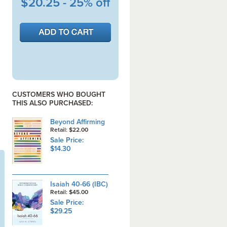
$20.25 - 25% off
CUSTOMERS WHO BOUGHT
THIS ALSO PURCHASED:
Beyond Affirming
Retail: $22.00
Sale Price:
$14.30
Isaiah 40-66 (IBC)
Retail: $45.00
Sale Price:
$29.25