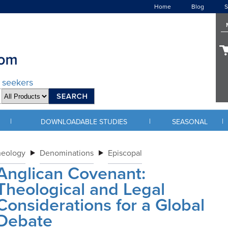
Home
Blog
S
d seekers
|
|
|
DOWNLOADABLE STUDIES
SEASONAL
heology
Denominations
Episcopal
Anglican Covenant:
Theological and Legal
Considerations for a Global
Debate