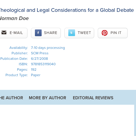
heological and Legal Considerations for a Global Debate
Norman Doe
Availability:
7-10 days processing
Publisher:
SCM Press
Publication Date:
6/27/2008
ISBN:
9781853119040
Pages:
192
Product Type:
Paper
HE AUTHOR
MORE BY AUTHOR
EDITORIAL REVIEWS