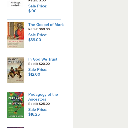
Retail: $.00
Sale Price:
$.00
The Gospel of Mark
Retail: $60.00
Sale Price:
$39.00
In God We Trust
Retail: $20.00
Sale Price:
$12.00
Pedagogy of the
Ancestors
Retail: $25.00
Sale Price:
$16.25