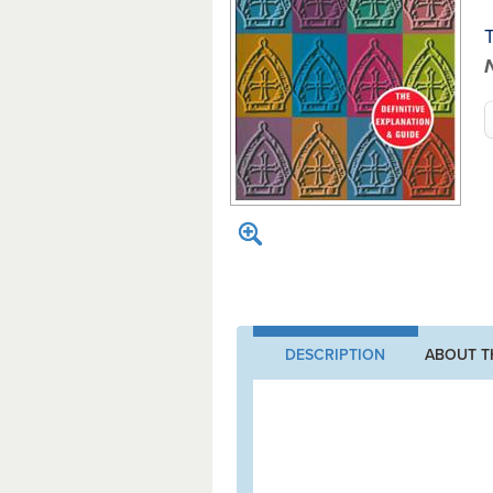
T
DESCRIPTION
ABOUT T