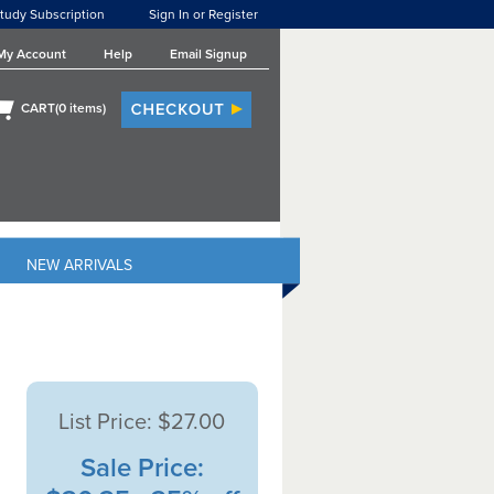
tudy Subscription
Sign In or Register
My Account
Help
Email Signup
CART(
0
items)
NEW ARRIVALS
List Price:
$27.00
Sale Price: