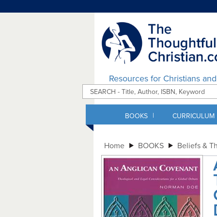
Resources for Christians an
|
BOOKS
CURRICULUM
Home
BOOKS
Beliefs & T