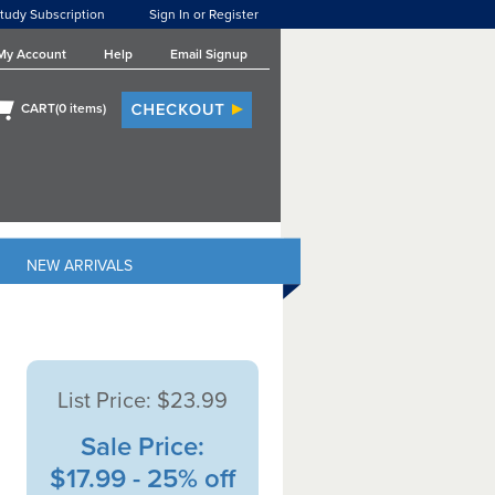
tudy Subscription
Sign In or Register
My Account
Help
Email Signup
CART(
0
items)
NEW ARRIVALS
List Price:
$23.99
Sale Price:
$17.99 - 25% off