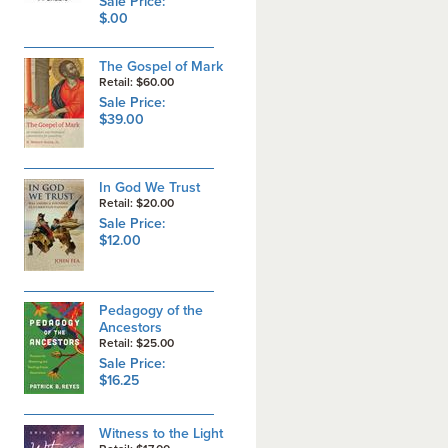
Sale Price:
$.00
The Gospel of Mark
Retail: $60.00
Sale Price:
$39.00
In God We Trust
Retail: $20.00
Sale Price:
$12.00
Pedagogy of the
Ancestors
Retail: $25.00
Sale Price:
$16.25
Witness to the Light