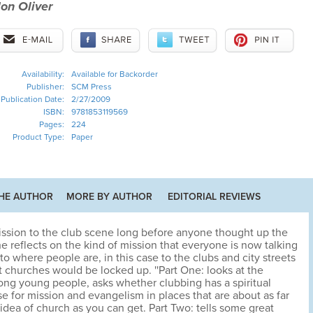
on Oliver
Availability:
Available for Backorder
Publisher:
SCM Press
Publication Date:
2/27/2009
ISBN:
9781853119569
Pages:
224
Product Type:
Paper
HE AUTHOR
MORE BY AUTHOR
EDITORIAL REVIEWS
ission to the club scene long before anyone thought up the
e reflects on the kind of mission that everyone is now talking
to where people are, in this case to the clubs and city streets
 churches would be locked up. ''Part One: looks at the
ng young people, asks whether clubbing has a spiritual
 for mission and evangelism in places that are about as far
dea of church as you can get. Part Two: tells some great