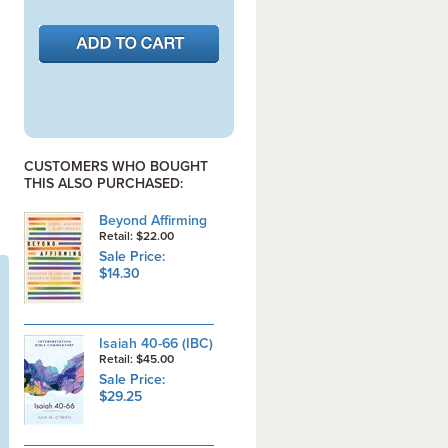
CUSTOMERS WHO BOUGHT
THIS ALSO PURCHASED:
Beyond Affirming
Retail: $22.00
Sale Price:
$14.30
Isaiah 40-66 (IBC)
Retail: $45.00
Sale Price:
$29.25