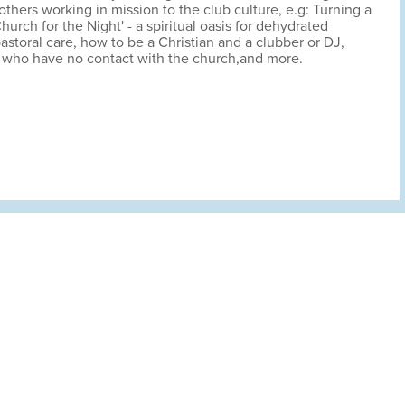
 others working in mission to the club culture, e.g: Turning a
Church for the Night' - a spiritual oasis for dehydrated
astoral care, how to be a Christian and a clubber or DJ,
who have no contact with the church,and more.