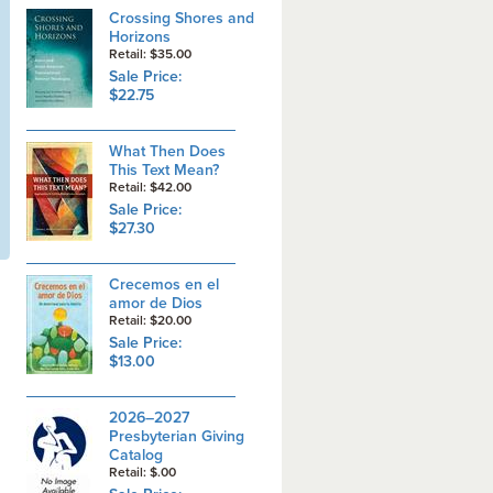
Crossing Shores and
Horizons
Retail: $35.00
Sale Price:
$22.75
What Then Does
This Text Mean?
Retail: $42.00
Sale Price:
$27.30
Crecemos en el
amor de Dios
Retail: $20.00
Sale Price:
$13.00
2026–2027
Presbyterian Giving
Catalog
Retail: $.00