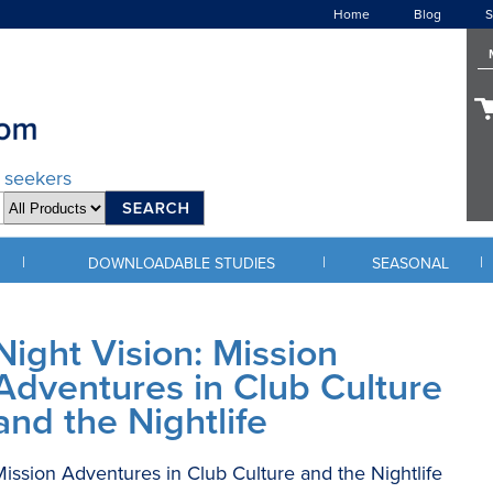
Home
Blog
S
d seekers
|
|
|
DOWNLOADABLE STUDIES
SEASONAL
Night Vision: Mission
Adventures in Club Culture
and the Nightlife
ission Adventures in Club Culture and the Nightlife