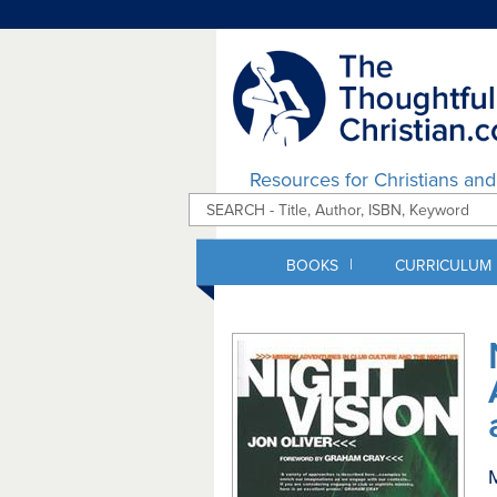
Resources for Christians an
|
BOOKS
CURRICULUM
M