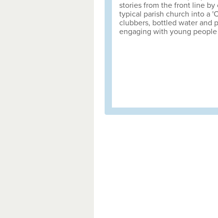
stories from the front line by
typical parish church into a '
clubbers, bottled water and p
engaging with young people 