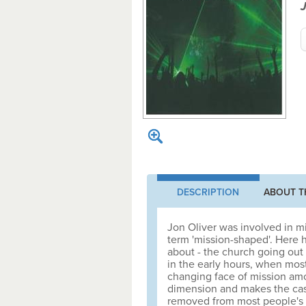
J
DESCRIPTION
ABOUT T
Jon Oliver was involved in m
term 'mission-shaped'. Here h
about - the church going out 
in the early hours, when most
changing face of mission amo
dimension and makes the case
removed from most people's i