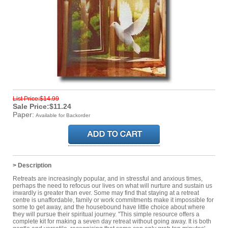
List Price:$14.99
Sale Price:$11.24
Paper:
Available for Backorder
> Description
Retreats are increasingly popular, and in stressful and anxious times,
perhaps the need to refocus our lives on what will nurture and sustain us
inwardly is greater than ever. Some may find that staying at a retreat
centre is unaffordable, family or work commitments make it impossible for
some to get away, and the housebound have little choice about where
they will pursue their spiritual journey. ''This simple resource offers a
complete kit for making a seven day retreat without going away. It is both