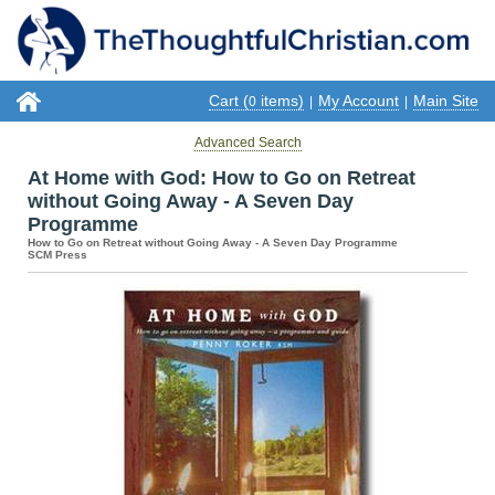
Cart (
items)
My Account
Main Site
0
|
|
Advanced Search
At Home with God: How to Go on Retreat
without Going Away - A Seven Day
Programme
How to Go on Retreat without Going Away - A Seven Day Programme
SCM Press