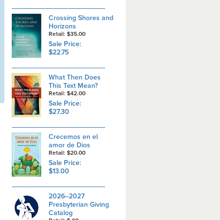
Crossing Shores and
Horizons
Retail: $35.00
Sale Price:
$22.75
What Then Does
This Text Mean?
Retail: $42.00
Sale Price:
$27.30
Crecemos en el
amor de Dios
Retail: $20.00
Sale Price:
$13.00
2026–2027
Presbyterian Giving
Catalog