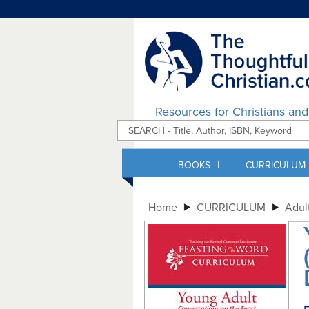
Resources for Christians an
|
BOOKS
CURRICULUM
Home
CURRICULUM
Adul