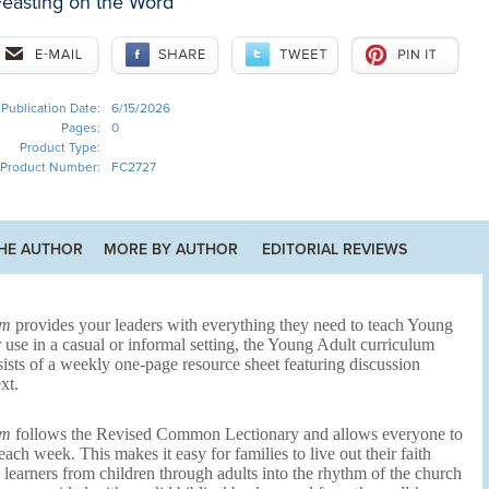
easting on the Word
Publication Date:
6/15/2026
Pages:
0
Product Type:
Product Number:
FC2727
HE AUTHOR
MORE BY AUTHOR
EDITORIAL REVIEWS
um
provides your leaders with everything they need to teach Young
 use in a casual or informal setting, the Young Adult curriculum
ists of a weekly one-page resource sheet featuring discussion
xt.
um
follows the Revised Common Lectionary and allows everyone to
ch week. This makes it easy for families to live out their faith
s learners from children through adults into the rhythm of the church