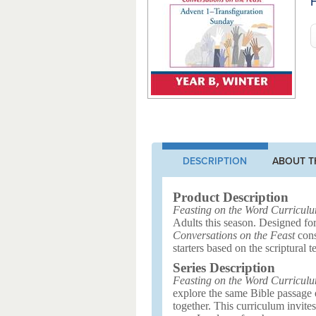
F
DESCRIPTION
ABOUT T
Product Description
Feasting on the Word Curricul
Adults this season. Designed for
Conversations on the Feast
cons
starters based on the scriptural te
Series Description
Feasting on the Word Curricul
explore the same Bible passage ea
together. This curriculum invite