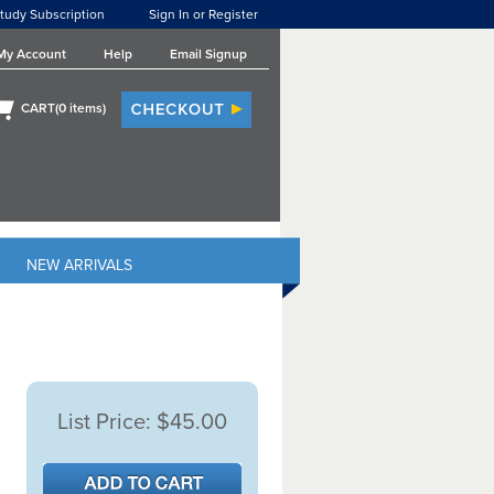
tudy Subscription
Sign In or Register
My Account
Help
Email Signup
CART(
0
items)
NEW ARRIVALS
List Price:
$45.00