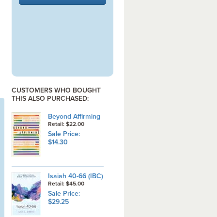
CUSTOMERS WHO BOUGHT
THIS ALSO PURCHASED:
Beyond Affirming
Retail: $22.00
Sale Price:
$14.30
Isaiah 40-66 (IBC)
Retail: $45.00
Sale Price:
$29.25