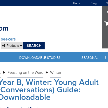
Home
Blog
S
d seekers
|
|
|
DOWNLOADABLE STUDIES
SEASONAL
t
Feasting on the Word
Winter
Year B, Winter: Young Adult
(Conversations) Guide:
Downloadable