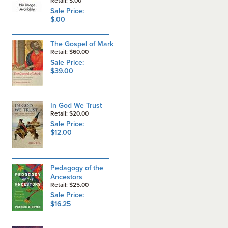
Retail: $.00
Sale Price:
$.00
The Gospel of Mark
Retail: $60.00
Sale Price:
$39.00
In God We Trust
Retail: $20.00
Sale Price:
$12.00
Pedagogy of the
Ancestors
Retail: $25.00
Sale Price:
$16.25