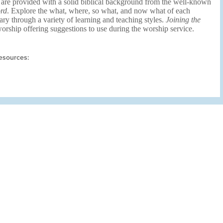
 are provided with a solid biblical background from the well-known
rd
. Explore the what, where, so what, and now what of each
ary through a variety of learning and teaching styles.
Joining the
rship offering suggestions to use during the worship service.
esources: