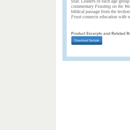
year. Leaders of each age group
commentary
Feasting on the Wo
biblical passage from the lection
Feast
connects education with wo
Product Excerpts and Related R
Download
Sample