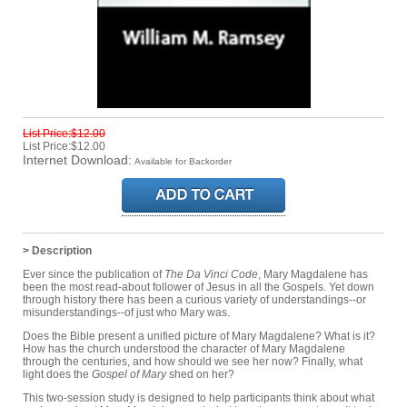
List Price:$12.00
List Price:$12.00
Internet Download:
Available for Backorder
> Description
Ever since the publication of
The Da Vinci Code
, Mary Magdalene has
been the most read-about follower of Jesus in all the Gospels. Yet down
through history there has been a curious variety of understandings--or
misunderstandings--of just who Mary was.
Does the Bible present a unified picture of Mary Magdalene? What is it?
How has the church understood the character of Mary Magdalene
through the centuries, and how should we see her now? Finally, what
light does the
Gospel of Mary
shed on her?
This two-session study is designed to help participants think about what