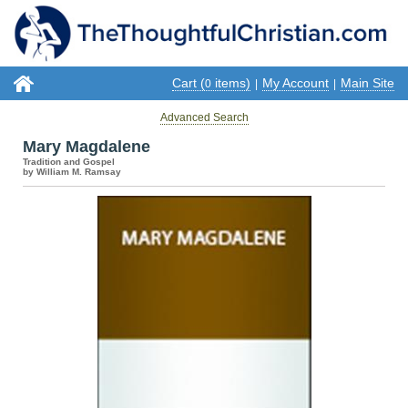
Cart (
items)
My Account
Main Site
0
|
|
Advanced Search
Mary Magdalene
Tradition and Gospel
by William M. Ramsay