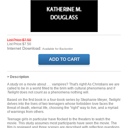
List Price:$7.50
List Price:$7.50
Internet Download:
Available for Backorder
> Description
A
study
on a movie about . . . vampires? That's right! As Christians we are
called to be in a world filled to the brim with cultural phenomena and if
Twilight
does not count as a phenomena nothing will.
Based on the first book in a four-book series by Stephanie Meyer,
Twilight
delves into the lives of two teenagers whose forbidden love faces the
threat of death, eternal life, choosing the "right" way to live, and a myriad
of warnings from others.
Teenage girls in particular have flocked to the theaters to watch the
movie. This study assumes most participants have seen the movie. The
film is reviewed and three scenes are described with reflection questions