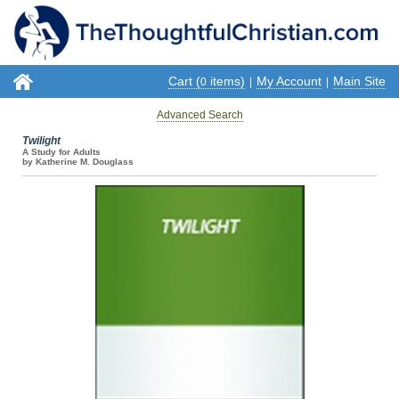
Cart (
items)
My Account
Main Site
0
|
|
Advanced Search
Twilight
A Study for Adults
by Katherine M. Douglass