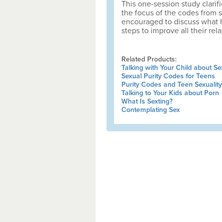
This one-session study clari
the focus of the codes from s
encouraged to discuss what h
steps to improve all their rela
Related Products:
Talking with Your Child about Se
Sexual Purity Codes for Teens
Purity Codes and Teen Sexuality
Talking to Your Kids about Porn
What Is Sexting?
Contemplating Sex