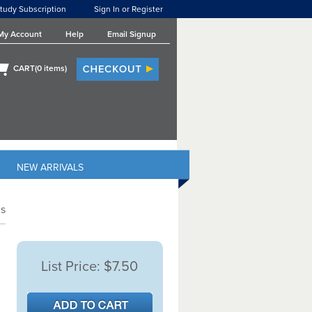
tudy Subscription
Sign In or Register
My Account
Help
Email Signup
CART(
0
items)
NEW ARRIVALS
s
List Price:
$7.50