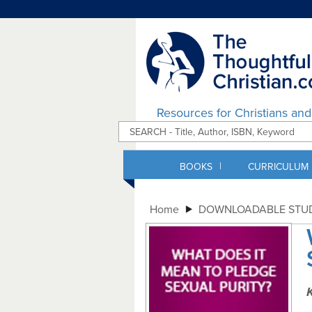
Resources for Christians an
|
BOOKS
CURRICULUM
Home
DOWNLOADABLE STUD