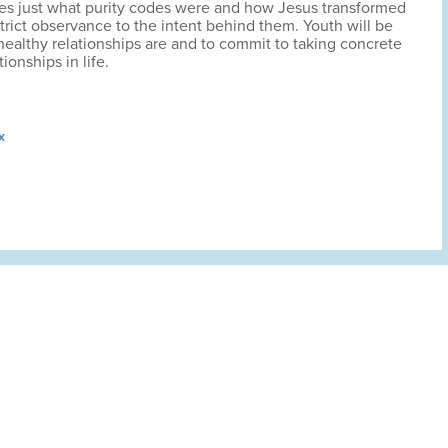
fies just what purity codes were and how Jesus transformed
trict observance to the intent behind them. Youth will be
ealthy relationships are and to commit to taking concrete
tionships in life.
x