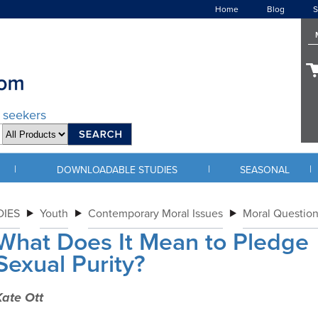
Home
Blog
S
d seekers
|
|
|
DOWNLOADABLE STUDIES
SEASONAL
IES
Youth
Contemporary Moral Issues
Moral Question
What Does It Mean to Pledge
Sexual Purity?
Kate Ott