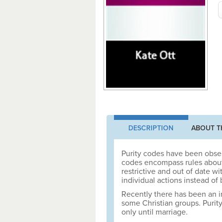
DESCRIPTION
ABOUT T
Purity codes have been obser
codes encompass rules about f
restrictive and out of date w
individual actions instead of
Recently there has been an i
some Christian groups. Purity
only until marriage.