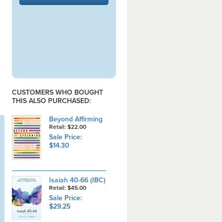
CUSTOMERS WHO BOUGHT
THIS ALSO PURCHASED:
Beyond Affirming
Retail: $22.00
Sale Price:
$14.30
Isaiah 40-66 (IBC)
Retail: $45.00
Sale Price:
$29.25