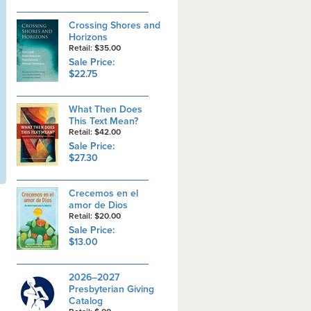
Crossing Shores and
Horizons
Retail: $35.00
Sale Price:
$22.75
What Then Does
This Text Mean?
Retail: $42.00
Sale Price:
$27.30
Crecemos en el
amor de Dios
Retail: $20.00
Sale Price:
$13.00
2026–2027
Presbyterian Giving
Catalog