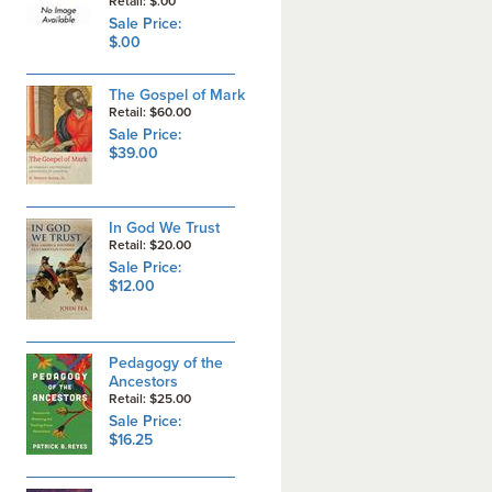
Retail: $.00
Sale Price:
$.00
The Gospel of Mark
Retail: $60.00
Sale Price:
$39.00
In God We Trust
Retail: $20.00
Sale Price:
$12.00
Pedagogy of the
Ancestors
Retail: $25.00
Sale Price:
$16.25