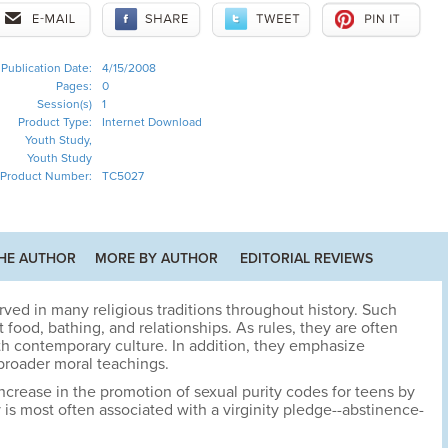
Publication Date:
4/15/2008
Pages:
0
Session(s)
1
Product Type:
Internet Download
Youth Study,
Youth Study
Product Number:
TC5027
HE AUTHOR
MORE BY AUTHOR
EDITORIAL REVIEWS
ved in many religious traditions throughout history. Such
ood, bathing, and relationships. As rules, they are often
ith contemporary culture. In addition, they emphasize
 broader moral teachings.
ncrease in the promotion of sexual purity codes for teens by
 is most often associated with a virginity pledge--abstinence-