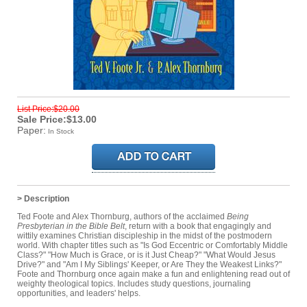
List Price:$20.00
Sale Price:$13.00
Paper:
In Stock
> Description
Ted Foote and Alex Thornburg, authors of the acclaimed
Being
Presbyterian in the Bible Belt
, return with a book that engagingly and
wittily examines Christian discipleship in the midst of the postmodern
world. With chapter titles such as "Is God Eccentric or Comfortably Middle
Class?" "How Much is Grace, or is it Just Cheap?" "What Would Jesus
Drive?" and "Am I My Siblings' Keeper, or Are They the Weakest Links?"
Foote and Thornburg once again make a fun and enlightening read out of
weighty theological topics. Includes study questions, journaling
opportunities, and leaders' helps.