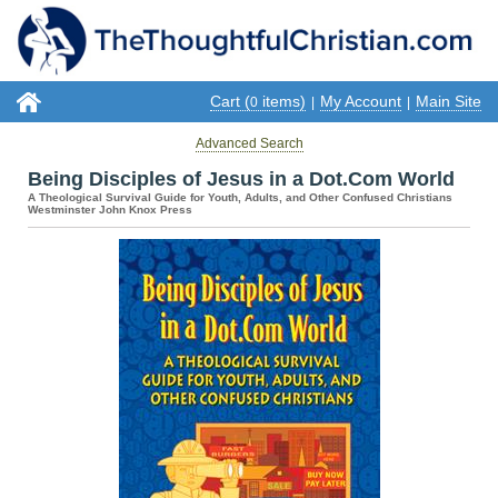
Cart (
items)
My Account
Main Site
0
|
|
Advanced Search
Being Disciples of Jesus in a Dot.Com World
A Theological Survival Guide for Youth, Adults, and Other Confused Christians
Westminster John Knox Press