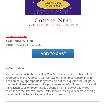
List Price:$18.00
Sale Price:$11.70
Paper:
Available for Backorder
> Description
A companion to the best-selling
The Gospel according to Harry Potter:
Spirituality in the Stories of the World's Most Famous Seeker
, this ten-
session study, appropriate for youth and adults, explores the religious
themes that are prevalent in the popular series of children's books and
films. Each session recommends scenes from the DVD and video
releases of the first two Harry Potter movies, along with corresponding
passages from the books, to facilitate discussion.