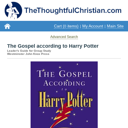
Cart (
items)
My Account
Main Site
0
|
|
Advanced Search
The Gospel according to Harry Potter
Leader's Guide for Group Study
Westminster John Knox Press