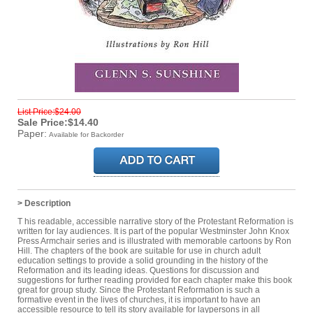
List Price:$24.00
Sale Price:$14.40
Paper:
Available for Backorder
> Description
T his readable, accessible narrative story of the Protestant Reformation is
written for lay audiences. It is part of the popular Westminster John Knox
Press Armchair series and is illustrated with memorable cartoons by Ron
Hill. The chapters of the book are suitable for use in church adult
education settings to provide a solid grounding in the history of the
Reformation and its leading ideas. Questions for discussion and
suggestions for further reading provided for each chapter make this book
great for group study. Since the Protestant Reformation is such a
formative event in the lives of churches, it is important to have an
accessible resource to tell its story available for laypersons in all