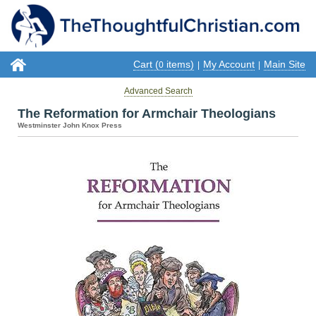
Cart (
items)
My Account
Main Site
0
|
|
Advanced Search
The Reformation for Armchair Theologians
Westminster John Knox Press